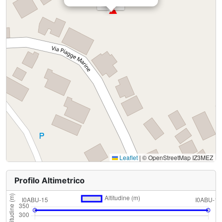
I0ABU-15
Leaflet
|
© OpenStreetMap IZ3MEZ
Profilo Altimetrico