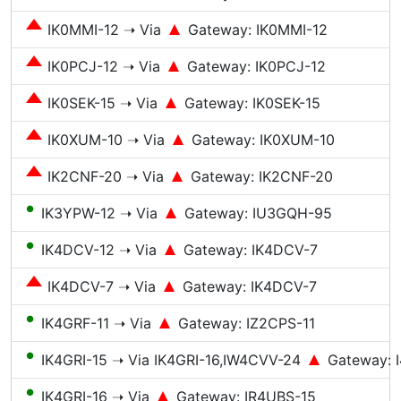
IK0MMI-12 ➝ Via
Gateway: IK0MMI-12
IK0PCJ-12 ➝ Via
Gateway: IK0PCJ-12
IK0SEK-15 ➝ Via
Gateway: IK0SEK-15
IK0XUM-10 ➝ Via
Gateway: IK0XUM-10
IK2CNF-20 ➝ Via
Gateway: IK2CNF-20
●
IK3YPW-12 ➝ Via
Gateway: IU3GQH-95
●
IK4DCV-12 ➝ Via
Gateway: IK4DCV-7
IK4DCV-7 ➝ Via
Gateway: IK4DCV-7
●
IK4GRF-11 ➝ Via
Gateway: IZ2CPS-11
●
IK4GRI-15 ➝ Via IK4GRI-16,IW4CVV-24
Gateway: I
●
IK4GRI-16 ➝ Via
Gateway: IR4UBS-15