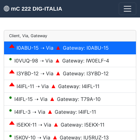
mC 222 DIG-ITALIA
Client, Via, Gateway
I0ABU-15 ➝ Via
Gateway: I0ABU-15
●
I0VUQ-98 ➝ Via
Gateway: IW0ELF-4
I3YBD-12 ➝ Via
Gateway: I3YBD-12
I4IFL-11 ➝ Via
Gateway: I4IFL-11
●
I4IFL-15 ➝ Via
Gateway: T79A-10
●
I4IFL-3 ➝ Via
Gateway: I4IFL-11
I5EKX-11 ➝ Via
Gateway: I5EKX-11
●
I5KOV-10 ➝ Via
Gateway: IU5RUZ-13