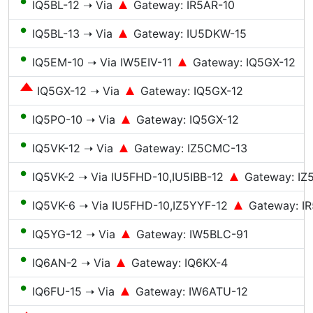
●
IQ5BL-12 ➝ Via
Gateway: IR5AR-10
●
IQ5BL-13 ➝ Via
Gateway: IU5DKW-15
●
IQ5EM-10 ➝ Via IW5EIV-11
Gateway: IQ5GX-12
IQ5GX-12 ➝ Via
Gateway: IQ5GX-12
●
IQ5PO-10 ➝ Via
Gateway: IQ5GX-12
●
IQ5VK-12 ➝ Via
Gateway: IZ5CMC-13
●
IQ5VK-2 ➝ Via IU5FHD-10,IU5IBB-12
Gateway: I
●
IQ5VK-6 ➝ Via IU5FHD-10,IZ5YYF-12
Gateway: I
●
IQ5YG-12 ➝ Via
Gateway: IW5BLC-91
●
IQ6AN-2 ➝ Via
Gateway: IQ6KX-4
●
IQ6FU-15 ➝ Via
Gateway: IW6ATU-12