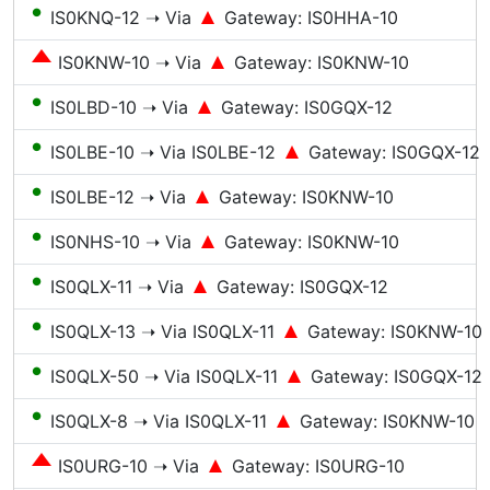
●
IS0KNQ-12 ➝ Via
Gateway: IS0HHA-10
IS0KNW-10 ➝ Via
Gateway: IS0KNW-10
●
IS0LBD-10 ➝ Via
Gateway: IS0GQX-12
●
IS0LBE-10 ➝ Via IS0LBE-12
Gateway: IS0GQX-12
●
IS0LBE-12 ➝ Via
Gateway: IS0KNW-10
●
IS0NHS-10 ➝ Via
Gateway: IS0KNW-10
●
IS0QLX-11 ➝ Via
Gateway: IS0GQX-12
●
IS0QLX-13 ➝ Via IS0QLX-11
Gateway: IS0KNW-10
●
IS0QLX-50 ➝ Via IS0QLX-11
Gateway: IS0GQX-12
●
IS0QLX-8 ➝ Via IS0QLX-11
Gateway: IS0KNW-10
IS0URG-10 ➝ Via
Gateway: IS0URG-10