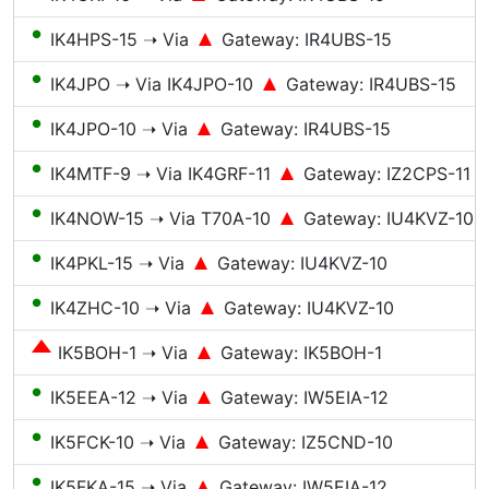
●
IK4HPS-15 ➝ Via
Gateway: IR4UBS-15
●
IK4JPO ➝ Via IK4JPO-10
Gateway: IR4UBS-15
●
IK4JPO-10 ➝ Via
Gateway: IR4UBS-15
●
IK4MTF-9 ➝ Via IK4GRF-11
Gateway: IZ2CPS-11
●
IK4NOW-15 ➝ Via T70A-10
Gateway: IU4KVZ-10
●
IK4PKL-15 ➝ Via
Gateway: IU4KVZ-10
●
IK4ZHC-10 ➝ Via
Gateway: IU4KVZ-10
IK5BOH-1 ➝ Via
Gateway: IK5BOH-1
●
IK5EEA-12 ➝ Via
Gateway: IW5EIA-12
●
IK5FCK-10 ➝ Via
Gateway: IZ5CND-10
●
IK5FKA-15 ➝ Via
Gateway: IW5EIA-12