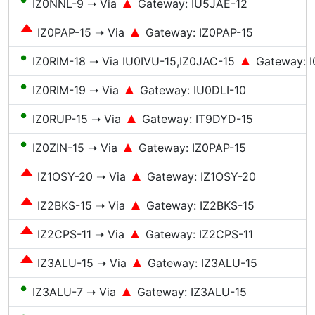
●
IZ0NNL-9 ➝ Via
Gateway: IU5JAE-12
IZ0PAP-15 ➝ Via
Gateway: IZ0PAP-15
●
IZ0RIM-18 ➝ Via IU0IVU-15,IZ0JAC-15
Gateway: 
●
IZ0RIM-19 ➝ Via
Gateway: IU0DLI-10
●
IZ0RUP-15 ➝ Via
Gateway: IT9DYD-15
●
IZ0ZIN-15 ➝ Via
Gateway: IZ0PAP-15
IZ1OSY-20 ➝ Via
Gateway: IZ1OSY-20
IZ2BKS-15 ➝ Via
Gateway: IZ2BKS-15
IZ2CPS-11 ➝ Via
Gateway: IZ2CPS-11
IZ3ALU-15 ➝ Via
Gateway: IZ3ALU-15
●
IZ3ALU-7 ➝ Via
Gateway: IZ3ALU-15