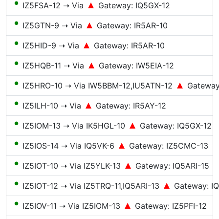
●
IZ5FSA-12 ➝ Via
Gateway: IQ5GX-12
●
IZ5GTN-9 ➝ Via
Gateway: IR5AR-10
●
IZ5HID-9 ➝ Via
Gateway: IR5AR-10
●
IZ5HQB-11 ➝ Via
Gateway: IW5EIA-12
●
IZ5HRO-10 ➝ Via IW5BBM-12,IU5ATN-12
Gateway
●
IZ5ILH-10 ➝ Via
Gateway: IR5AY-12
●
IZ5IOM-13 ➝ Via IK5HGL-10
Gateway: IQ5GX-12
●
IZ5IOS-14 ➝ Via IQ5VK-6
Gateway: IZ5CMC-13
●
IZ5IOT-10 ➝ Via IZ5YLK-13
Gateway: IQ5ARI-15
●
IZ5IOT-12 ➝ Via IZ5TRQ-11,IQ5ARI-13
Gateway: I
●
IZ5IOV-11 ➝ Via IZ5IOM-13
Gateway: IZ5PFI-12