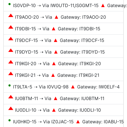
●
IS0VDP-10 ➝ Via IW0UTD-11,IS0GMT-15
Gateway
IT9AOO-20 ➝ Via
Gateway: IT9AOO-20
IT9DBI-15 ➝ Via
Gateway: IT9DBI-15
IT9DCF-15 ➝ Via
Gateway: IT9DCF-15
IT9DYD-15 ➝ Via
Gateway: IT9DYD-15
IT9KGI-20 ➝ Via
Gateway: IT9KGI-20
IT9KGI-21 ➝ Via
Gateway: IT9KGI-21
●
IT9LTA-5 ➝ Via I0VUQ-98
Gateway: IW0ELF-4
IU0BTM-11 ➝ Via
Gateway: IU0BTM-11
IU0DLI-10 ➝ Via
Gateway: IU0DLI-10
●
IU0HKO-15 ➝ Via IZ0JAC-15
Gateway: I0ABU-15