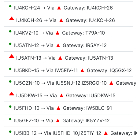
●
IU4KCH-24 ➝ Via
Gateway: IU4KCH-26
IU4KCH-26 ➝ Via
Gateway: IU4KCH-26
●
IU4KVZ-10 ➝ Via
Gateway: T79A-10
●
IU5ATN-12 ➝ Via
Gateway: IR5AY-12
IU5ATN-13 ➝ Via
Gateway: IU5ATN-13
●
IU5BKD-15 ➝ Via IW5EIV-11
Gateway: IQ5GX-12
●
IU5CZN-10 ➝ Via IU5SNJ-12,IZ5RGO-10
Gateway:
IU5DKW-15 ➝ Via
Gateway: IU5DKW-15
●
IU5FHD-10 ➝ Via
Gateway: IW5BLC-91
●
IU5GEZ-10 ➝ Via
Gateway: IK5YZV-12
●
IU5IBB-12 ➝ Via IU5FHD-10,IZ5TIY-12
Gateway: I