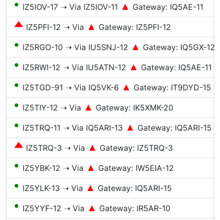
●
IZ5IOV-17 ➝ Via IZ5IOV-11
Gateway: IQ5AE-11
IZ5PFI-12 ➝ Via
Gateway: IZ5PFI-12
●
IZ5RGO-10 ➝ Via IU5SNJ-12
Gateway: IQ5GX-12
●
IZ5RWI-12 ➝ Via IU5ATN-12
Gateway: IQ5AE-11
●
IZ5TGD-91 ➝ Via IQ5VK-6
Gateway: IT9DYD-15
●
IZ5TIY-12 ➝ Via
Gateway: IK5XMK-20
●
IZ5TRQ-11 ➝ Via IQ5ARI-13
Gateway: IQ5ARI-15
IZ5TRQ-3 ➝ Via
Gateway: IZ5TRQ-3
●
IZ5YBK-12 ➝ Via
Gateway: IW5EIA-12
●
IZ5YLK-13 ➝ Via
Gateway: IQ5ARI-15
●
IZ5YYF-12 ➝ Via
Gateway: IR5AR-10