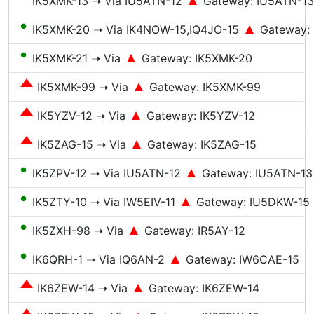
IK5XMK-13 ➝ Via IU5ATN-12
Gateway: IU5ATN-13
●
IK5XMK-20 ➝ Via IK4NOW-15,IQ4JO-15
Gateway:
●
IK5XMK-21 ➝ Via
Gateway: IK5XMK-20
IK5XMK-99 ➝ Via
Gateway: IK5XMK-99
IK5YZV-12 ➝ Via
Gateway: IK5YZV-12
IK5ZAG-15 ➝ Via
Gateway: IK5ZAG-15
●
IK5ZPV-12 ➝ Via IU5ATN-12
Gateway: IU5ATN-13
●
IK5ZTY-10 ➝ Via IW5EIV-11
Gateway: IU5DKW-15
●
IK5ZXH-98 ➝ Via
Gateway: IR5AY-12
●
IK6QRH-1 ➝ Via IQ6AN-2
Gateway: IW6CAE-15
IK6ZEW-14 ➝ Via
Gateway: IK6ZEW-14