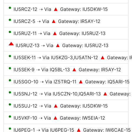
●
IU5RCZ-12 ➝ Via
Gateway: IU5DKW-15
●
IU5RCZ-5 ➝ Via
Gateway: IR5AY-12
●
IU5RUZ-11 ➝ Via
Gateway: IU5RUZ-13
IU5RUZ-13 ➝ Via
Gateway: IU5RUZ-13
●
IU5SEK-11 ➝ Via IU5KZG-3,IU5ATN-12
Gateway: I
●
IU5SEK-9 ➝ Via IQ5BL-13
Gateway: IR5AY-12
●
IU5SGO-10 ➝ Via IZ5TRQ-11
Gateway: IQ5ARI-15
●
IU5SNJ-12 ➝ Via IU5CZN-10,IQ5ARI-13
Gateway: 
●
IU5SUJ-12 ➝ Via
Gateway: IU5DKW-15
●
IU5VKF-10 ➝ Via
Gateway: IW5EIA-12
●
IU6PEG-1 ➝ Via IU6PEG-15
Gateway: IW6CAE-15