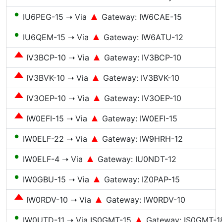
●
IU6PEG-15 ➝ Via
Gateway: IW6CAE-15
●
IU6QEM-15 ➝ Via
Gateway: IW6ATU-12
IV3BCP-10 ➝ Via
Gateway: IV3BCP-10
IV3BVK-10 ➝ Via
Gateway: IV3BVK-10
IV3OEP-10 ➝ Via
Gateway: IV3OEP-10
IW0EFI-15 ➝ Via
Gateway: IW0EFI-15
●
IW0ELF-22 ➝ Via
Gateway: IW9HRH-12
●
IW0ELF-4 ➝ Via
Gateway: IU0NDT-12
●
IW0GBU-15 ➝ Via
Gateway: IZ0PAP-15
IW0RDV-10 ➝ Via
Gateway: IW0RDV-10
●
IW0UTD-11 ➝ Via IS0GMT-15
Gateway: IS0GMT-1