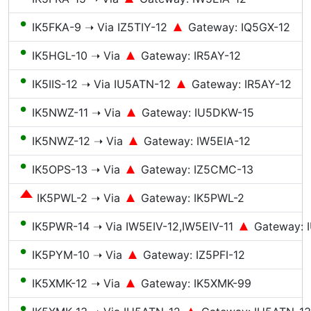
●
IK5FKA-9 ➝ Via IZ5TIY-12
Gateway: IQ5GX-12
●
IK5HGL-10 ➝ Via
Gateway: IR5AY-12
●
IK5IIS-12 ➝ Via IU5ATN-12
Gateway: IR5AY-12
●
IK5NWZ-11 ➝ Via
Gateway: IU5DKW-15
●
IK5NWZ-12 ➝ Via
Gateway: IW5EIA-12
●
IK5OPS-13 ➝ Via
Gateway: IZ5CMC-13
IK5PWL-2 ➝ Via
Gateway: IK5PWL-2
●
IK5PWR-14 ➝ Via IW5EIV-12,IW5EIV-11
Gateway: 
●
IK5PYM-10 ➝ Via
Gateway: IZ5PFI-12
●
IK5XMK-12 ➝ Via
Gateway: IK5XMK-99
●