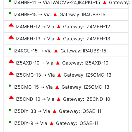
●
IZ4HBF-11 ➝ Via IW4CVV-24,IK4PKL-15
Gateway: 
●
IZ4HBF-15 ➝ Via
Gateway: IR4UBS-15
IZ4MEH-12 ➝ Via
Gateway: IZ4MEH-12
IZ4MEH-13 ➝ Via
Gateway: IZ4MEH-13
●
IZ4RCU-15 ➝ Via
Gateway: IR4UBS-15
IZ5AXD-10 ➝ Via
Gateway: IZ5AXD-10
IZ5CMC-13 ➝ Via
Gateway: IZ5CMC-13
●
IZ5CMC-15 ➝ Via
Gateway: IZ5CMC-13
IZ5CND-10 ➝ Via
Gateway: IZ5CND-10
●
IZ5DIY-33 ➝ Via
Gateway: IQ5AE-11
●
IZ5DIY-9 ➝ Via
Gateway: IQ5AE-11