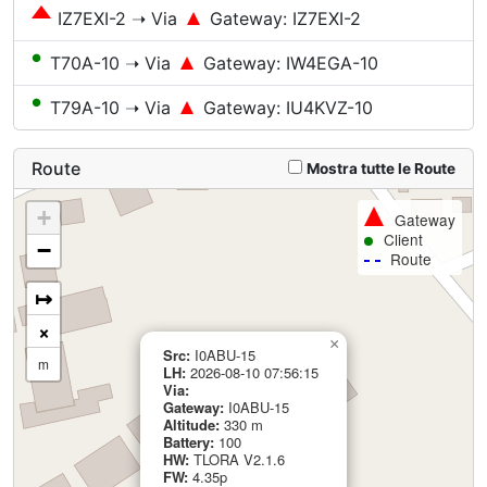
IZ7EXI-2 ➝ Via
Gateway: IZ7EXI-2
●
T70A-10 ➝ Via
Gateway: IW4EGA-10
●
T79A-10 ➝ Via
Gateway: IU4KVZ-10
Route
Mostra tutte le Route
+
Gateway
Client
−
Route
↦
×
×
Src:
I0ABU-15
m
LH:
2026-08-10 07:56:15
Via:
Gateway:
I0ABU-15
Altitude:
330 m
Battery:
100
HW:
TLORA V2.1.6
FW:
4.35p