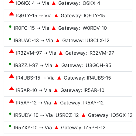
IQ6KX-4 ➝ Via
Gateway: IQ6KX-4
IQ9TY-15 ➝ Via
Gateway: IQ9TY-15
●
IR0FO-15 ➝ Via
Gateway: IW0RDV-10
●
IR3UAC-13 ➝ Via
Gateway: IU3CLX-12
IR3ZVM-97 ➝ Via
Gateway: IR3ZVM-97
●
IR3ZZJ-97 ➝ Via
Gateway: IU3GQH-95
IR4UBS-15 ➝ Via
Gateway: IR4UBS-15
IR5AR-10 ➝ Via
Gateway: IR5AR-10
IR5AY-12 ➝ Via
Gateway: IR5AY-12
●
IR5UDV-10 ➝ Via IU5RCZ-12
Gateway: IQ5GX-12
●
IR5ZXY-10 ➝ Via
Gateway: IZ5PFI-12