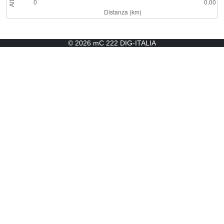
© 2026 mC 222 DIG-ITALIA