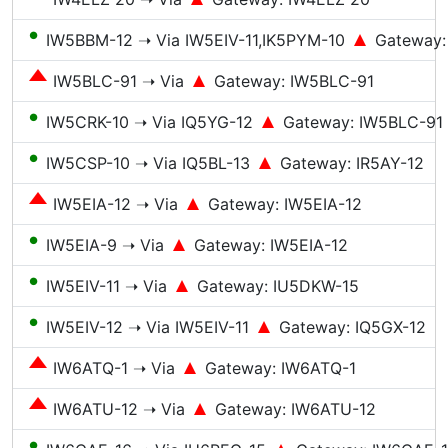
●
IW5BBM-12 ➝ Via IW5EIV-11,IK5PYM-10
Gateway:
IW5BLC-91 ➝ Via
Gateway: IW5BLC-91
●
IW5CRK-10 ➝ Via IQ5YG-12
Gateway: IW5BLC-91
●
IW5CSP-10 ➝ Via IQ5BL-13
Gateway: IR5AY-12
IW5EIA-12 ➝ Via
Gateway: IW5EIA-12
●
IW5EIA-9 ➝ Via
Gateway: IW5EIA-12
●
IW5EIV-11 ➝ Via
Gateway: IU5DKW-15
●
IW5EIV-12 ➝ Via IW5EIV-11
Gateway: IQ5GX-12
IW6ATQ-1 ➝ Via
Gateway: IW6ATQ-1
IW6ATU-12 ➝ Via
Gateway: IW6ATU-12
●