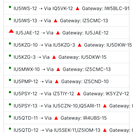
●
IU5IWS-12 ➝ Via IQ5VK-12
Gateway: IW5BLC-91
●
IU5IWS-13 ➝ Via
Gateway: IZ5CMC-13
IU5JAE-12 ➝ Via
Gateway: IU5JAE-12
●
IU5KZG-10 ➝ Via IU5KZG-3
Gateway: IU5DKW-15
●
IU5KZG-3 ➝ Via
Gateway: IU5DKW-15
●
IU5MWX-10 ➝ Via
Gateway: IZ5CMC-13
●
IU5PMP-12 ➝ Via
Gateway: IZ5CND-10
●
IU5PSY-12 ➝ Via IZ5TIY-12
Gateway: IK5YZV-12
●
IU5PSY-13 ➝ Via IU5CZN-10,IQ5ARI-11
Gateway: 
●
IU5QTD-11 ➝ Via
Gateway: IR4UBS-15
●
IU5QTD-12 ➝ Via IU5SEK-11,IZ5IOM-13
Gateway: