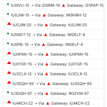
●
IU0IVU-15 ➝ Via IZ0RIM-19
Gateway: IZ0PAP-15
●
IU0JIW-15 ➝ Via
Gateway: IW9HRH-12
IU0JIW-25 ➝ Via
Gateway: IU0JIW-25
●
IU0NDT-12 ➝ Via
Gateway: IW0ELF-4
●
IU0PIE-15 ➝ Via
Gateway: IW0ELF-4
IU0PXN-15 ➝ Via
Gateway: IU0PXN-15
IU0TGF-15 ➝ Via
Gateway: IU0TGF-15
IU3CLX-12 ➝ Via
Gateway: IU3CLX-12
IU3GQH-95 ➝ Via
Gateway: IU3GQH-95
●
IU3GQH-97 ➝ Via
Gateway: IR3ZVM-97
IU4KCH-22 ➝ Via
Gateway: IU4KCH-22