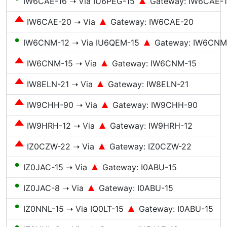
IW6CAE-16 ➝ Via IU6PEG-15
Gateway: IW6CAE-
IW6CAE-20 ➝ Via
Gateway: IW6CAE-20
●
IW6CNM-12 ➝ Via IU6QEM-15
Gateway: IW6CNM
IW6CNM-15 ➝ Via
Gateway: IW6CNM-15
IW8ELN-21 ➝ Via
Gateway: IW8ELN-21
IW9CHH-90 ➝ Via
Gateway: IW9CHH-90
IW9HRH-12 ➝ Via
Gateway: IW9HRH-12
IZ0CZW-22 ➝ Via
Gateway: IZ0CZW-22
●
IZ0JAC-15 ➝ Via
Gateway: I0ABU-15
●
IZ0JAC-8 ➝ Via
Gateway: I0ABU-15
●
IZ0NNL-15 ➝ Via IQ0LT-15
Gateway: I0ABU-15