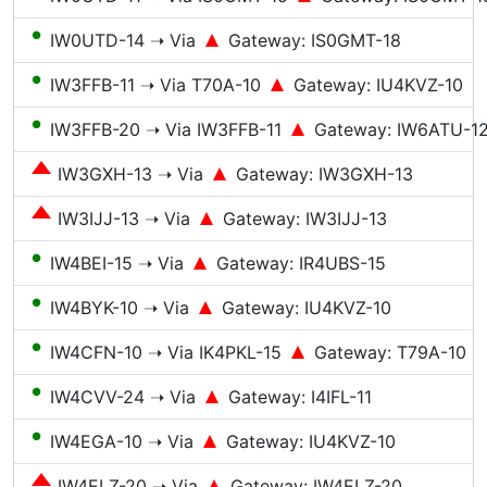
●
IW0UTD-14 ➝ Via
Gateway: IS0GMT-18
●
IW3FFB-11 ➝ Via T70A-10
Gateway: IU4KVZ-10
●
IW3FFB-20 ➝ Via IW3FFB-11
Gateway: IW6ATU-1
IW3GXH-13 ➝ Via
Gateway: IW3GXH-13
IW3IJJ-13 ➝ Via
Gateway: IW3IJJ-13
●
IW4BEI-15 ➝ Via
Gateway: IR4UBS-15
●
IW4BYK-10 ➝ Via
Gateway: IU4KVZ-10
●
IW4CFN-10 ➝ Via IK4PKL-15
Gateway: T79A-10
●
IW4CVV-24 ➝ Via
Gateway: I4IFL-11
●
IW4EGA-10 ➝ Via
Gateway: IU4KVZ-10
IW4ELZ-20 ➝ Via
Gateway: IW4ELZ-20