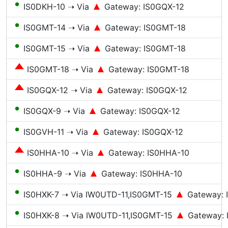
●
IS0DKH-10 ➝ Via
Gateway: IS0GQX-12
●
IS0GMT-14 ➝ Via
Gateway: IS0GMT-18
●
IS0GMT-15 ➝ Via
Gateway: IS0GMT-18
IS0GMT-18 ➝ Via
Gateway: IS0GMT-18
IS0GQX-12 ➝ Via
Gateway: IS0GQX-12
●
IS0GQX-9 ➝ Via
Gateway: IS0GQX-12
●
IS0GVH-11 ➝ Via
Gateway: IS0GQX-12
IS0HHA-10 ➝ Via
Gateway: IS0HHA-10
●
IS0HHA-9 ➝ Via
Gateway: IS0HHA-10
●
IS0HXK-7 ➝ Via IW0UTD-11,IS0GMT-15
Gateway: 
●
IS0HXK-8 ➝ Via IW0UTD-11,IS0GMT-15
Gateway: