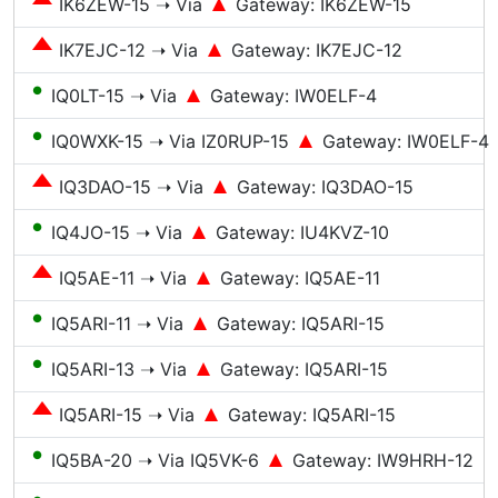
IK6ZEW-15 ➝ Via
Gateway: IK6ZEW-15
IK7EJC-12 ➝ Via
Gateway: IK7EJC-12
●
IQ0LT-15 ➝ Via
Gateway: IW0ELF-4
●
IQ0WXK-15 ➝ Via IZ0RUP-15
Gateway: IW0ELF-4
IQ3DAO-15 ➝ Via
Gateway: IQ3DAO-15
●
IQ4JO-15 ➝ Via
Gateway: IU4KVZ-10
IQ5AE-11 ➝ Via
Gateway: IQ5AE-11
●
IQ5ARI-11 ➝ Via
Gateway: IQ5ARI-15
●
IQ5ARI-13 ➝ Via
Gateway: IQ5ARI-15
IQ5ARI-15 ➝ Via
Gateway: IQ5ARI-15
●
IQ5BA-20 ➝ Via IQ5VK-6
Gateway: IW9HRH-12