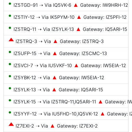
●
IZ5TGD-91 ➝ Via IQ5VK-6
Gateway: IW9HRH-12
●
IZ5TIY-12 ➝ Via IK5PYM-10
Gateway: IZ5PFI-12
●
IZ5TRQ-11 ➝ Via IZ5YLK-13
Gateway: IQ5ARI-15
IZ5TRQ-3 ➝ Via
Gateway: IZ5TRQ-3
●
IZ5UFP-15 ➝ Via
Gateway: IZ5CMC-13
●
IZ5VCI-7 ➝ Via IU5VKF-10
Gateway: IW5EIA-12
●
IZ5YBK-12 ➝ Via
Gateway: IW5EIA-12
●
IZ5YLK-13 ➝ Via
Gateway: IQ5ARI-15
●
IZ5YLK-15 ➝ Via IZ5TRQ-11,IQ5ARI-11
Gateway: I
●
IZ5YYF-12 ➝ Via IU5FHD-10,IQ5VK-12
Gateway: 
IZ7EXI-2 ➝ Via
Gateway: IZ7EXI-2