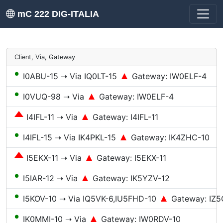
mC 222 DIG-ITALIA
Client, Via, Gateway
●
I0ABU-15 ➝ Via IQ0LT-15
Gateway: IW0ELF-4
●
I0VUQ-98 ➝ Via
Gateway: IW0ELF-4
I4IFL-11 ➝ Via
Gateway: I4IFL-11
●
I4IFL-15 ➝ Via IK4PKL-15
Gateway: IK4ZHC-10
I5EKX-11 ➝ Via
Gateway: I5EKX-11
●
I5IAR-12 ➝ Via
Gateway: IK5YZV-12
●
I5KOV-10 ➝ Via IQ5VK-6,IU5FHD-10
Gateway: IZ
●
IK0MMI-10 ➝ Via
Gateway: IW0RDV-10