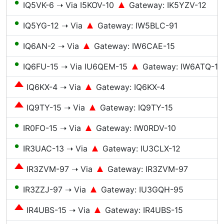
●
IQ5VK-6 ➝ Via I5KOV-10
Gateway: IK5YZV-12
●
IQ5YG-12 ➝ Via
Gateway: IW5BLC-91
●
IQ6AN-2 ➝ Via
Gateway: IW6CAE-15
●
IQ6FU-15 ➝ Via IU6QEM-15
Gateway: IW6ATQ-1
IQ6KX-4 ➝ Via
Gateway: IQ6KX-4
IQ9TY-15 ➝ Via
Gateway: IQ9TY-15
●
IR0FO-15 ➝ Via
Gateway: IW0RDV-10
●
IR3UAC-13 ➝ Via
Gateway: IU3CLX-12
IR3ZVM-97 ➝ Via
Gateway: IR3ZVM-97
●
IR3ZZJ-97 ➝ Via
Gateway: IU3GQH-95
IR4UBS-15 ➝ Via
Gateway: IR4UBS-15