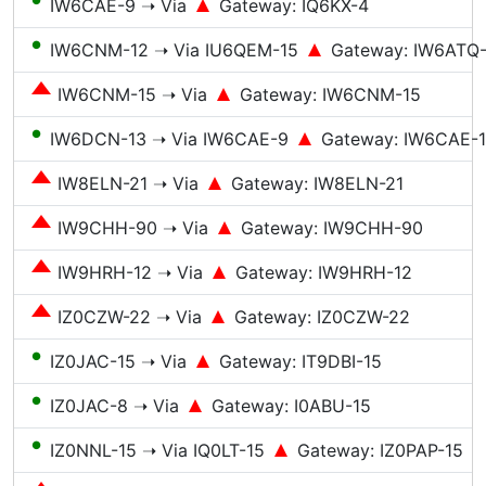
●
IW6CAE-9 ➝ Via
Gateway: IQ6KX-4
●
IW6CNM-12 ➝ Via IU6QEM-15
Gateway: IW6ATQ-
IW6CNM-15 ➝ Via
Gateway: IW6CNM-15
●
IW6DCN-13 ➝ Via IW6CAE-9
Gateway: IW6CAE-
IW8ELN-21 ➝ Via
Gateway: IW8ELN-21
IW9CHH-90 ➝ Via
Gateway: IW9CHH-90
IW9HRH-12 ➝ Via
Gateway: IW9HRH-12
IZ0CZW-22 ➝ Via
Gateway: IZ0CZW-22
●
IZ0JAC-15 ➝ Via
Gateway: IT9DBI-15
●
IZ0JAC-8 ➝ Via
Gateway: I0ABU-15
●
IZ0NNL-15 ➝ Via IQ0LT-15
Gateway: IZ0PAP-15