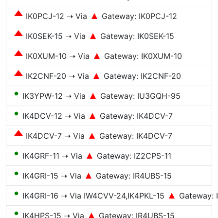
IK0PCJ-12 ➝ Via
Gateway: IK0PCJ-12
IK0SEK-15 ➝ Via
Gateway: IK0SEK-15
IK0XUM-10 ➝ Via
Gateway: IK0XUM-10
IK2CNF-20 ➝ Via
Gateway: IK2CNF-20
●
IK3YPW-12 ➝ Via
Gateway: IU3GQH-95
●
IK4DCV-12 ➝ Via
Gateway: IK4DCV-7
IK4DCV-7 ➝ Via
Gateway: IK4DCV-7
●
IK4GRF-11 ➝ Via
Gateway: IZ2CPS-11
●
IK4GRI-15 ➝ Via
Gateway: IR4UBS-15
●
IK4GRI-16 ➝ Via IW4CVV-24,IK4PKL-15
Gateway: 
●
IK4HPS-15 ➝ Via
Gateway: IR4UBS-15