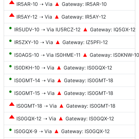
IR5AR-10 ➝ Via
Gateway: IR5AR-10
IR5AY-12 ➝ Via
Gateway: IR5AY-12
●
IR5UDV-10 ➝ Via IU5RCZ-12
Gateway: IQ5GX-12
●
IR5ZXY-10 ➝ Via
Gateway: IZ5PFI-12
●
IS0AGS-10 ➝ Via IS0HME-11
Gateway: IS0KNW-1
●
IS0DKH-10 ➝ Via
Gateway: IS0GQX-12
●
IS0GMT-14 ➝ Via
Gateway: IS0GMT-18
●
IS0GMT-15 ➝ Via
Gateway: IS0GMT-18
IS0GMT-18 ➝ Via
Gateway: IS0GMT-18
IS0GQX-12 ➝ Via
Gateway: IS0GQX-12
●
IS0GQX-9 ➝ Via
Gateway: IS0GQX-12