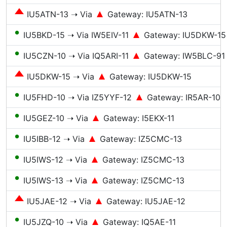
IU5ATN-13 ➝ Via
Gateway: IU5ATN-13
●
IU5BKD-15 ➝ Via IW5EIV-11
Gateway: IU5DKW-15
●
IU5CZN-10 ➝ Via IQ5ARI-11
Gateway: IW5BLC-91
IU5DKW-15 ➝ Via
Gateway: IU5DKW-15
●
IU5FHD-10 ➝ Via IZ5YYF-12
Gateway: IR5AR-10
●
IU5GEZ-10 ➝ Via
Gateway: I5EKX-11
●
IU5IBB-12 ➝ Via
Gateway: IZ5CMC-13
●
IU5IWS-12 ➝ Via
Gateway: IZ5CMC-13
●
IU5IWS-13 ➝ Via
Gateway: IZ5CMC-13
IU5JAE-12 ➝ Via
Gateway: IU5JAE-12
●
IU5JZQ-10 ➝ Via
Gateway: IQ5AE-11