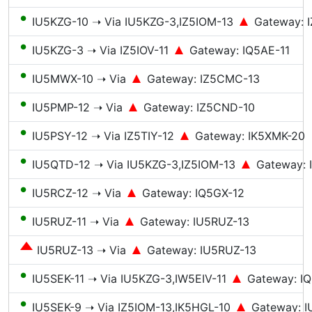
●
IU5KZG-10 ➝ Via IU5KZG-3,IZ5IOM-13
Gateway: I
●
IU5KZG-3 ➝ Via IZ5IOV-11
Gateway: IQ5AE-11
●
IU5MWX-10 ➝ Via
Gateway: IZ5CMC-13
●
IU5PMP-12 ➝ Via
Gateway: IZ5CND-10
●
IU5PSY-12 ➝ Via IZ5TIY-12
Gateway: IK5XMK-20
●
IU5QTD-12 ➝ Via IU5KZG-3,IZ5IOM-13
Gateway:
●
IU5RCZ-12 ➝ Via
Gateway: IQ5GX-12
●
IU5RUZ-11 ➝ Via
Gateway: IU5RUZ-13
IU5RUZ-13 ➝ Via
Gateway: IU5RUZ-13
●
IU5SEK-11 ➝ Via IU5KZG-3,IW5EIV-11
Gateway: I
●
IU5SEK-9 ➝ Via IZ5IOM-13,IK5HGL-10
Gateway: 