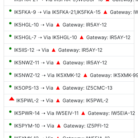
●
IK5FKA-9 ➝ Via IK5FKA-21,IK5FKA-15
Gateway: I
●
IK5HGL-10 ➝ Via
Gateway: IR5AY-12
●
IK5HGL-7 ➝ Via IK5HGL-10
Gateway: IR5AY-12
●
IK5IIS-12 ➝ Via
Gateway: IR5AY-12
●
IK5NWZ-11 ➝ Via
Gateway: IR5AY-12
●
IK5NWZ-12 ➝ Via IK5XMK-12
Gateway: IK5XMK-9
●
IK5OPS-13 ➝ Via
Gateway: IZ5CMC-13
IK5PWL-2 ➝ Via
Gateway: IK5PWL-2
●
IK5PWR-14 ➝ Via IW5EIV-11
Gateway: IW5EIA-12
●
IK5PYM-10 ➝ Via
Gateway: IZ5PFI-12
●