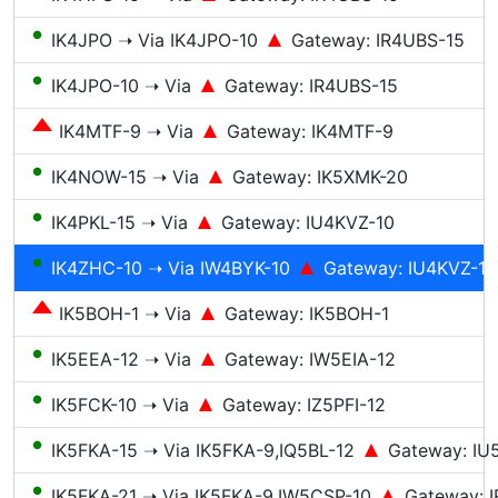
●
IK4JPO ➝ Via IK4JPO-10
Gateway: IR4UBS-15
●
IK4JPO-10 ➝ Via
Gateway: IR4UBS-15
IK4MTF-9 ➝ Via
Gateway: IK4MTF-9
●
IK4NOW-15 ➝ Via
Gateway: IK5XMK-20
●
IK4PKL-15 ➝ Via
Gateway: IU4KVZ-10
●
IK4ZHC-10 ➝ Via IW4BYK-10
Gateway: IU4KVZ-10
IK5BOH-1 ➝ Via
Gateway: IK5BOH-1
●
IK5EEA-12 ➝ Via
Gateway: IW5EIA-12
●
IK5FCK-10 ➝ Via
Gateway: IZ5PFI-12
●
IK5FKA-15 ➝ Via IK5FKA-9,IQ5BL-12
Gateway: IU
●
IK5FKA-21 ➝ Via IK5FKA-9,IW5CSP-10
Gateway: 