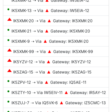
IK5XMK-12 ➝ Via
Gateway: IW5EIA-12
●
IK5XMK-13 ➝ Via
Gateway: IW5EIA-12
IK5XMK-20 ➝ Via
Gateway: IK5XMK-20
●
IK5XMK-21 ➝ Via
Gateway: IK5XMK-20
●
IK5XMK-9 ➝ Via
Gateway: IK5XMK-20
IK5XMK-99 ➝ Via
Gateway: IK5XMK-99
IK5YZV-12 ➝ Via
Gateway: IK5YZV-12
IK5ZAG-15 ➝ Via
Gateway: IK5ZAG-15
●
IK5ZPV-12 ➝ Via
Gateway: IQ5AE-11
●
IK5ZTY-10 ➝ Via IW5EIV-11
Gateway: IR5AY-12
●
IK5ZUJ-7 ➝ Via IQ5VK-6
Gateway: IZ5CMC-13
●