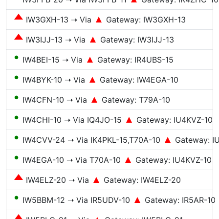
IW3GXH-13 ➝ Via
Gateway: IW3GXH-13
IW3IJJ-13 ➝ Via
Gateway: IW3IJJ-13
●
IW4BEI-15 ➝ Via
Gateway: IR4UBS-15
●
IW4BYK-10 ➝ Via
Gateway: IW4EGA-10
●
IW4CFN-10 ➝ Via
Gateway: T79A-10
●
IW4CHI-10 ➝ Via IQ4JO-15
Gateway: IU4KVZ-10
●
IW4CVV-24 ➝ Via IK4PKL-15,T70A-10
Gateway: I
●
IW4EGA-10 ➝ Via T70A-10
Gateway: IU4KVZ-10
IW4ELZ-20 ➝ Via
Gateway: IW4ELZ-20
●
IW5BBM-12 ➝ Via IR5UDV-10
Gateway: IR5AR-10