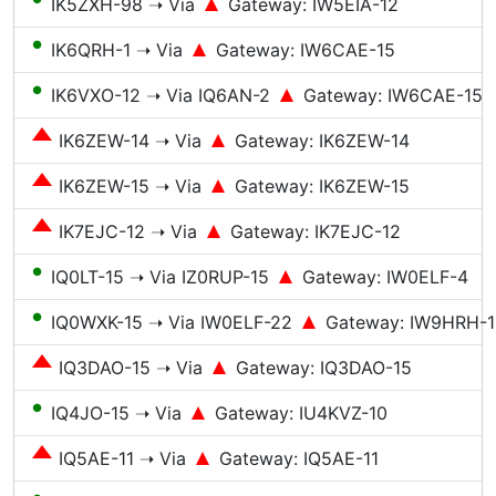
IK5ZXH-98 ➝ Via
Gateway: IW5EIA-12
●
IK6QRH-1 ➝ Via
Gateway: IW6CAE-15
●
IK6VXO-12 ➝ Via IQ6AN-2
Gateway: IW6CAE-15
IK6ZEW-14 ➝ Via
Gateway: IK6ZEW-14
IK6ZEW-15 ➝ Via
Gateway: IK6ZEW-15
IK7EJC-12 ➝ Via
Gateway: IK7EJC-12
●
IQ0LT-15 ➝ Via IZ0RUP-15
Gateway: IW0ELF-4
●
IQ0WXK-15 ➝ Via IW0ELF-22
Gateway: IW9HRH-1
IQ3DAO-15 ➝ Via
Gateway: IQ3DAO-15
●
IQ4JO-15 ➝ Via
Gateway: IU4KVZ-10
IQ5AE-11 ➝ Via
Gateway: IQ5AE-11