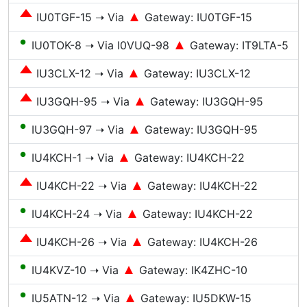
IU0TGF-15 ➝ Via
Gateway: IU0TGF-15
●
IU0TOK-8 ➝ Via I0VUQ-98
Gateway: IT9LTA-5
IU3CLX-12 ➝ Via
Gateway: IU3CLX-12
IU3GQH-95 ➝ Via
Gateway: IU3GQH-95
●
IU3GQH-97 ➝ Via
Gateway: IU3GQH-95
●
IU4KCH-1 ➝ Via
Gateway: IU4KCH-22
IU4KCH-22 ➝ Via
Gateway: IU4KCH-22
●
IU4KCH-24 ➝ Via
Gateway: IU4KCH-22
IU4KCH-26 ➝ Via
Gateway: IU4KCH-26
●
IU4KVZ-10 ➝ Via
Gateway: IK4ZHC-10
●
IU5ATN-12 ➝ Via
Gateway: IU5DKW-15