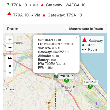
●
T70A-10 ➝ Via
Gateway: IW4EGA-10
T79A-10 ➝ Via
Gateway: T79A-10
Route
Mostra tutte le Route
×
+
Src:
IK4ZHC-10
Gateway
LH:
2026-08-09 15:23:31
Client
−
Via:
IW4BYK-10
Route
Gateway:
IU4KVZ-10
IW4CFN-10
Altitude:
50 m
↦
Battery:
100
HW:
TLORA V2.1.6
×
IK4PKL-15
FW:
4.35p
IK4ZHC-10
m
IW4EGA-10
IU4KVZ-10