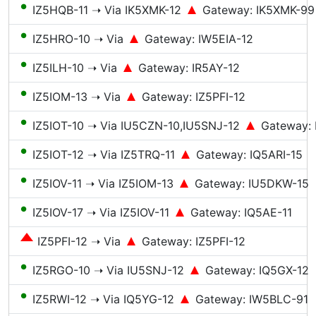
●
IZ5HQB-11 ➝ Via IK5XMK-12
Gateway: IK5XMK-99
●
IZ5HRO-10 ➝ Via
Gateway: IW5EIA-12
●
IZ5ILH-10 ➝ Via
Gateway: IR5AY-12
●
IZ5IOM-13 ➝ Via
Gateway: IZ5PFI-12
●
IZ5IOT-10 ➝ Via IU5CZN-10,IU5SNJ-12
Gateway: 
●
IZ5IOT-12 ➝ Via IZ5TRQ-11
Gateway: IQ5ARI-15
●
IZ5IOV-11 ➝ Via IZ5IOM-13
Gateway: IU5DKW-15
●
IZ5IOV-17 ➝ Via IZ5IOV-11
Gateway: IQ5AE-11
IZ5PFI-12 ➝ Via
Gateway: IZ5PFI-12
●
IZ5RGO-10 ➝ Via IU5SNJ-12
Gateway: IQ5GX-12
●
IZ5RWI-12 ➝ Via IQ5YG-12
Gateway: IW5BLC-91