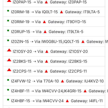
IZ0PAP-15 ➝ Via
Gateway: IZ0PAP-15
●
IZ0RIM-18 ➝ Via IQ0LT-15
Gateway: IT9LTA-5
●
IZ0RIM-19 ➝ Via
Gateway: IT9DYD-15
●
IZ0RUP-15 ➝ Via
Gateway: IT9LTA-5
●
IZ0ZIN-15 ➝ Via IW0GBU-15,IQ0LT-15
Gateway: I
IZ1OSY-20 ➝ Via
Gateway: IZ1OSY-20
IZ2BKS-15 ➝ Via
Gateway: IZ2BKS-15
IZ2CPS-11 ➝ Via
Gateway: IZ2CPS-11
●
IZ4FVW-12 ➝ Via T70A-10
Gateway: IU4KVZ-10
●
IZ4HBF-11 ➝ Via IW4CVV-24,IK4GRI-15
Gateway: 
●
IZ4HBF-15 ➝ Via IW4CVV-24
Gateway: I4IFL-11