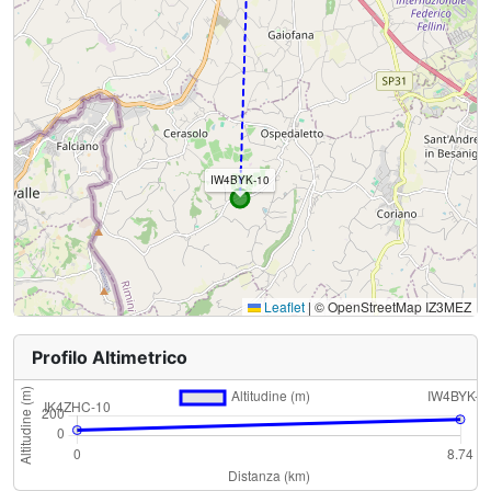
IW4BYK-10
Leaflet
|
© OpenStreetMap IZ3MEZ
-10
Profilo Altimetrico