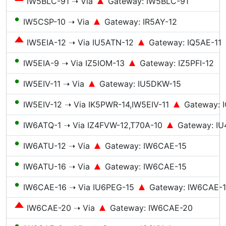
IW5BLC-91 ➝ Via
Gateway: IW5BLC-91
●
IW5CSP-10 ➝ Via
Gateway: IR5AY-12
IW5EIA-12 ➝ Via IU5ATN-12
Gateway: IQ5AE-11
●
IW5EIA-9 ➝ Via IZ5IOM-13
Gateway: IZ5PFI-12
●
IW5EIV-11 ➝ Via
Gateway: IU5DKW-15
●
IW5EIV-12 ➝ Via IK5PWR-14,IW5EIV-11
Gateway: 
●
IW6ATQ-1 ➝ Via IZ4FVW-12,T70A-10
Gateway: IU
●
IW6ATU-12 ➝ Via
Gateway: IW6CAE-15
●
IW6ATU-16 ➝ Via
Gateway: IW6CAE-15
●
IW6CAE-16 ➝ Via IU6PEG-15
Gateway: IW6CAE-
IW6CAE-20 ➝ Via
Gateway: IW6CAE-20