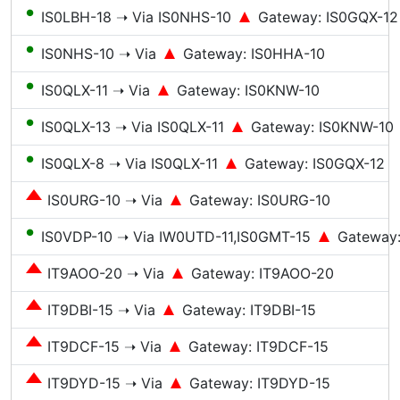
●
IS0LBH-18 ➝ Via IS0NHS-10
Gateway: IS0GQX-12
●
IS0NHS-10 ➝ Via
Gateway: IS0HHA-10
●
IS0QLX-11 ➝ Via
Gateway: IS0KNW-10
●
IS0QLX-13 ➝ Via IS0QLX-11
Gateway: IS0KNW-10
●
IS0QLX-8 ➝ Via IS0QLX-11
Gateway: IS0GQX-12
IS0URG-10 ➝ Via
Gateway: IS0URG-10
●
IS0VDP-10 ➝ Via IW0UTD-11,IS0GMT-15
Gateway
IT9AOO-20 ➝ Via
Gateway: IT9AOO-20
IT9DBI-15 ➝ Via
Gateway: IT9DBI-15
IT9DCF-15 ➝ Via
Gateway: IT9DCF-15
IT9DYD-15 ➝ Via
Gateway: IT9DYD-15