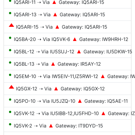
●
IQ5ARI-11 ➝ Via
Gateway: IQ5ARI-15
●
IQ5ARI-13 ➝ Via
Gateway: IQ5ARI-15
IQ5ARI-15 ➝ Via
Gateway: IQ5ARI-15
IV3BCP-10
●
IQ5BA-20 ➝ Via IQ5VK-6
Gateway: IW9HRH-12
●
IQ5BL-12 ➝ Via IU5SUJ-12
Gateway: IU5DKW-15
●
IQ5BL-13 ➝ Via
Gateway: IR5AY-12
●
IQ5EM-10 ➝ Via IW5EIV-11,IZ5RWI-12
Gateway: I
IQ5GX-12 ➝ Via
Gateway: IQ5GX-12
●
IQ5PO-10 ➝ Via IU5JZQ-10
Gateway: IQ5AE-11
IV3BVK-10
IV3BVK-2
●
IQ5VK-12 ➝ Via IU5IBB-12,IU5FHD-10
Gateway: I
●
IQ5VK-2 ➝ Via
Gateway: IT9DYD-15