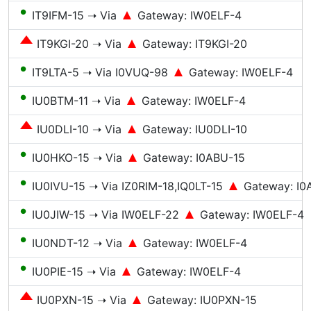
●
IT9IFM-15 ➝ Via
Gateway: IW0ELF-4
IT9KGI-20 ➝ Via
Gateway: IT9KGI-20
●
IT9LTA-5 ➝ Via I0VUQ-98
Gateway: IW0ELF-4
●
IU0BTM-11 ➝ Via
Gateway: IW0ELF-4
IU0DLI-10 ➝ Via
Gateway: IU0DLI-10
●
IU0HKO-15 ➝ Via
Gateway: I0ABU-15
●
IU0IVU-15 ➝ Via IZ0RIM-18,IQ0LT-15
Gateway: I0
●
IU0JIW-15 ➝ Via IW0ELF-22
Gateway: IW0ELF-4
●
IU0NDT-12 ➝ Via
Gateway: IW0ELF-4
●
IU0PIE-15 ➝ Via
Gateway: IW0ELF-4
IU0PXN-15 ➝ Via
Gateway: IU0PXN-15