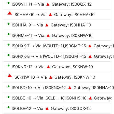
●
IS0GVH-11 ➝ Via
Gateway: IS0GQX-12
IS0HHA-10 ➝ Via
Gateway: IS0HHA-10
●
IS0HHA-9 ➝ Via
Gateway: IS0HHA-10
●
IS0HME-11 ➝ Via
Gateway: IS0KNW-10
●
IS0HXK-7 ➝ Via IW0UTD-11,IS0GMT-15
Gateway: 
●
IS0HXK-8 ➝ Via IW0UTD-11,IS0GMT-15
Gateway:
●
IS0KNQ-12 ➝ Via
Gateway: IS0KNW-10
IS0KNW-10 ➝ Via
Gateway: IS0KNW-10
●
IS0LBD-10 ➝ Via IS0KNQ-12
Gateway: IS0HHA-10
●
IS0LBE-10 ➝ Via IS0LBH-18,IS0NHS-10
Gateway:
●
IS0LBE-12 ➝ Via
Gateway: IS0GQX-12