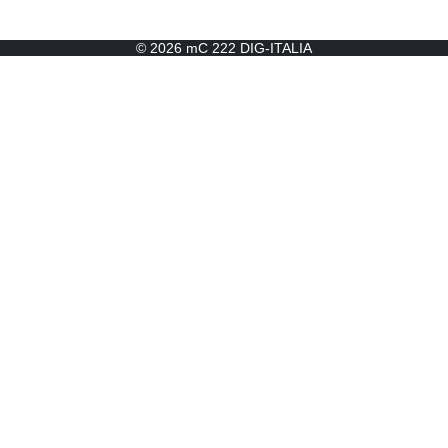
© 2026 mC 222 DIG-ITALIA