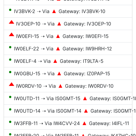
●
IV3BVK-2 ➝ Via
Gateway: IV3BVK-10
IV3OEP-10 ➝ Via
Gateway: IV3OEP-10
IW0EFI-15 ➝ Via
Gateway: IW0EFI-15
●
IW0ELF-22 ➝ Via
Gateway: IW9HRH-12
●
IW0ELF-4 ➝ Via
Gateway: IT9LTA-5
●
IW0GBU-15 ➝ Via
Gateway: IZ0PAP-15
IW0RDV-10 ➝ Via
Gateway: IW0RDV-10
●
IW0UTD-11 ➝ Via IS0GMT-15
Gateway: IS0GMT-1
●
IW0UTD-14 ➝ Via IS0GMT-14
Gateway: IS0GMT-
●
IW3FFB-11 ➝ Via IW4CVV-24
Gateway: I4IFL-11
●
IW3FFB-20 ➝ Via IW3FFB-11
Gateway: IK4ZHC-10