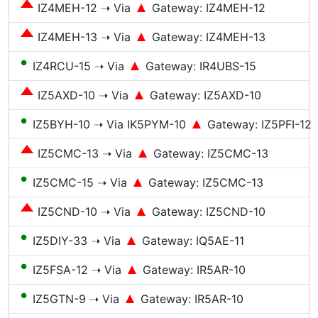
IZ4MEH-12 ➝ Via
Gateway: IZ4MEH-12
IZ4MEH-13 ➝ Via
Gateway: IZ4MEH-13
●
IZ4RCU-15 ➝ Via
Gateway: IR4UBS-15
IZ5AXD-10 ➝ Via
Gateway: IZ5AXD-10
●
IZ5BYH-10 ➝ Via IK5PYM-10
Gateway: IZ5PFI-12
IZ5CMC-13 ➝ Via
Gateway: IZ5CMC-13
●
IZ5CMC-15 ➝ Via
Gateway: IZ5CMC-13
IZ5CND-10 ➝ Via
Gateway: IZ5CND-10
●
IZ5DIY-33 ➝ Via
Gateway: IQ5AE-11
●
IZ5FSA-12 ➝ Via
Gateway: IR5AR-10
●
IZ5GTN-9 ➝ Via
Gateway: IR5AR-10