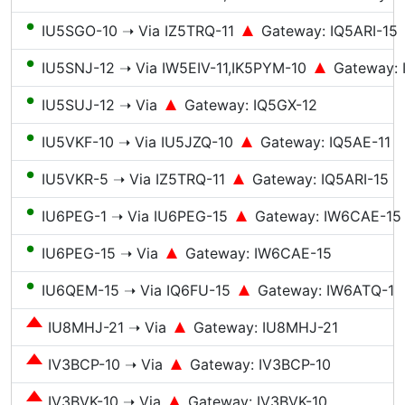
●
IU5SGO-10 ➝ Via IZ5TRQ-11
Gateway: IQ5ARI-15
●
IU5SNJ-12 ➝ Via IW5EIV-11,IK5PYM-10
Gateway: 
●
IU5SUJ-12 ➝ Via
Gateway: IQ5GX-12
●
IU5VKF-10 ➝ Via IU5JZQ-10
Gateway: IQ5AE-11
●
IU5VKR-5 ➝ Via IZ5TRQ-11
Gateway: IQ5ARI-15
●
IU6PEG-1 ➝ Via IU6PEG-15
Gateway: IW6CAE-15
●
IU6PEG-15 ➝ Via
Gateway: IW6CAE-15
●
IU6QEM-15 ➝ Via IQ6FU-15
Gateway: IW6ATQ-1
IU8MHJ-21 ➝ Via
Gateway: IU8MHJ-21
IV3BCP-10 ➝ Via
Gateway: IV3BCP-10
IV3BVK-10 ➝ Via
Gateway: IV3BVK-10