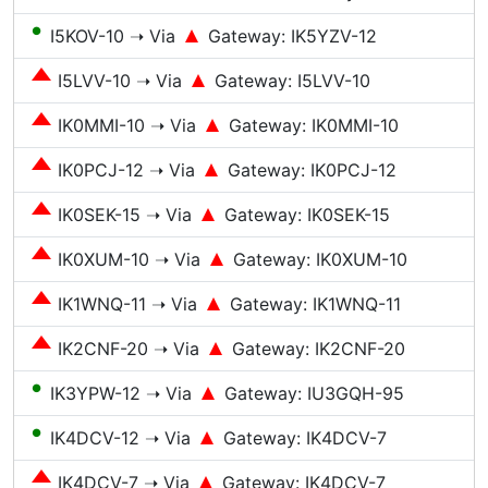
●
I5KOV-10 ➝ Via
Gateway: IK5YZV-12
I5LVV-10 ➝ Via
Gateway: I5LVV-10
IK0MMI-10 ➝ Via
Gateway: IK0MMI-10
IK0PCJ-12 ➝ Via
Gateway: IK0PCJ-12
IK0SEK-15 ➝ Via
Gateway: IK0SEK-15
IK0XUM-10 ➝ Via
Gateway: IK0XUM-10
IK1WNQ-11 ➝ Via
Gateway: IK1WNQ-11
IK2CNF-20 ➝ Via
Gateway: IK2CNF-20
●
IK3YPW-12 ➝ Via
Gateway: IU3GQH-95
●
IK4DCV-12 ➝ Via
Gateway: IK4DCV-7
IK4DCV-7 ➝ Via
Gateway: IK4DCV-7