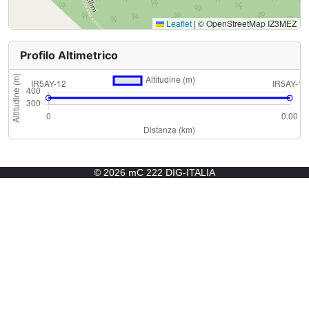
Leaflet
|
© OpenStreetMap IZ3MEZ
Profilo Altimetrico
© 2026 mC 222 DIG-ITALIA