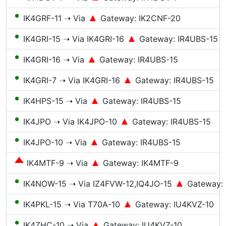
●
IK4GRF-11 ➝ Via
Gateway: IK2CNF-20
●
IK4GRI-15 ➝ Via IK4GRI-16
Gateway: IR4UBS-15
●
IK4GRI-16 ➝ Via
Gateway: IR4UBS-15
●
IK4GRI-7 ➝ Via IK4GRI-16
Gateway: IR4UBS-15
●
IK4HPS-15 ➝ Via
Gateway: IR4UBS-15
●
IK4JPO ➝ Via IK4JPO-10
Gateway: IR4UBS-15
●
IK4JPO-10 ➝ Via
Gateway: IR4UBS-15
IK4MTF-9 ➝ Via
Gateway: IK4MTF-9
●
IK4NOW-15 ➝ Via IZ4FVW-12,IQ4JO-15
Gateway:
●
IK4PKL-15 ➝ Via T70A-10
Gateway: IU4KVZ-10
●
IK4ZHC-10 ➝ Via
Gateway: IU4KVZ-10