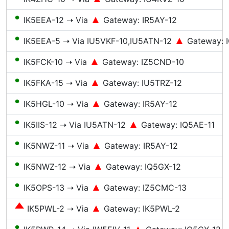
●
IK5EEA-12 ➝ Via
Gateway: IR5AY-12
●
IK5EEA-5 ➝ Via IU5VKF-10,IU5ATN-12
Gateway: 
●
IK5FCK-10 ➝ Via
Gateway: IZ5CND-10
●
IK5FKA-15 ➝ Via
Gateway: IU5TRZ-12
●
IK5HGL-10 ➝ Via
Gateway: IR5AY-12
●
IK5IIS-12 ➝ Via IU5ATN-12
Gateway: IQ5AE-11
●
IK5NWZ-11 ➝ Via
Gateway: IR5AY-12
●
IK5NWZ-12 ➝ Via
Gateway: IQ5GX-12
●
IK5OPS-13 ➝ Via
Gateway: IZ5CMC-13
IK5PWL-2 ➝ Via
Gateway: IK5PWL-2
●