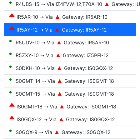
●
IR4UBS-15 ➝ Via IZ4FVW-12,T70A-10
Gateway: I
IR5AR-10 ➝ Via
Gateway: IR5AR-10
IR5AY-12 ➝ Via
Gateway: IR5AY-12
●
IR5UDV-10 ➝ Via
Gateway: IR5AR-10
●
IR5ZXY-10 ➝ Via
Gateway: IZ5PFI-12
●
IS0DKH-10 ➝ Via
Gateway: IS0GQX-12
●
IS0GMT-14 ➝ Via
Gateway: IS0GMT-18
●
IS0GMT-15 ➝ Via
Gateway: IS0GMT-18
IS0GMT-18 ➝ Via
Gateway: IS0GMT-18
IS0GQX-12 ➝ Via
Gateway: IS0GQX-12
●
IS0GQX-9 ➝ Via
Gateway: IS0GQX-12