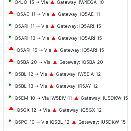
●
IQ4JO-15 ➝ Via
Gateway: IW4EGA-10
IQ5AE-11 ➝ Via
Gateway: IQ5AE-11
●
IQ5ARI-11 ➝ Via
Gateway: IQ5ARI-15
●
IQ5ARI-13 ➝ Via
Gateway: IQ5ARI-15
IQ5ARI-15 ➝ Via
Gateway: IQ5ARI-15
IQ5BA-20 ➝ Via
Gateway: IQ5BA-20
●
IQ5BL-12 ➝ Via
Gateway: IW5EIA-12
●
IQ5BL-13 ➝ Via
Gateway: IR5AY-12
●
IQ5EM-10 ➝ Via IW5EIV-11
Gateway: IU5DKW-15
IQ5GX-12 ➝ Via
Gateway: IQ5GX-12
●
IQ5PO-10 ➝ Via IQ5BL-12
Gateway: IU5DKW-15