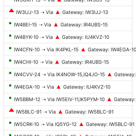
IW3IJJ-13 ➝ Via
Gateway: IW3IJJ-13
●
IW4BEI-15 ➝ Via
Gateway: IR4UBS-15
●
IW4BYK-10 ➝ Via
Gateway: IU4KVZ-10
●
IW4CFN-10 ➝ Via IK4PKL-15
Gateway: IW4EGA-1
●
IW4CHI-10 ➝ Via
Gateway: IR4UBS-15
●
IW4CVV-24 ➝ Via IK4NOW-15,IQ4JO-15
Gateway:
●
IW4EGA-10 ➝ Via
Gateway: IU4KVZ-10
●
IW5BBM-12 ➝ Via IW5EIV-11,IK5PYM-10
Gateway:
IW5BLC-91 ➝ Via
Gateway: IW5BLC-91
●
IW5CRK-10 ➝ Via IQ5YG-12
Gateway: IW5BLC-91
●