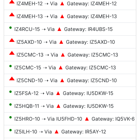
IZ4MEH-12 ➝ Via
Gateway: IZ4MEH-12
IZ4MEH-13 ➝ Via
Gateway: IZ4MEH-13
●
IZ4RCU-15 ➝ Via
Gateway: IR4UBS-15
IZ5AXD-10 ➝ Via
Gateway: IZ5AXD-10
IZ5CMC-13 ➝ Via
Gateway: IZ5CMC-13
●
IZ5CMC-15 ➝ Via
Gateway: IZ5CMC-13
IZ5CND-10 ➝ Via
Gateway: IZ5CND-10
●
IZ5FSA-12 ➝ Via
Gateway: IU5DKW-15
●
IZ5HQB-11 ➝ Via
Gateway: IU5DKW-15
●
IZ5HRO-10 ➝ Via IU5FHD-10
Gateway: IQ5VK-6
●
IZ5ILH-10 ➝ Via
Gateway: IR5AY-12