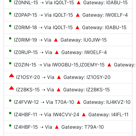
●
IZ0NNL-15 ➝ Via IQ0LT-15
Gateway: I0ABU-15
●
IZ0PAP-15 ➝ Via IQ0LT-15
Gateway: IW0ELF-4
●
IZ0RIM-18 ➝ Via IQ0LT-15
Gateway: I0ABU-15
●
IZ0RIM-19 ➝ Via
Gateway: IU0JIW-15
●
IZ0RUP-15 ➝ Via
Gateway: IW0ELF-4
●
IZ0ZIN-15 ➝ Via IW0GBU-15,IZ0EMY-15
Gateway:
IZ1OSY-20 ➝ Via
Gateway: IZ1OSY-20
IZ2BKS-15 ➝ Via
Gateway: IZ2BKS-15
●
IZ4FVW-12 ➝ Via T70A-10
Gateway: IU4KVZ-10
●
IZ4HBF-11 ➝ Via IW4CVV-24
Gateway: I4IFL-11
●
IZ4HBF-15 ➝ Via
Gateway: T79A-10