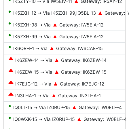
IK5ZTY-10 ➝ Via IW5EIV-11
Gateway: IR5AY-12
●
IK5ZXH-12 ➝ Via IK5ZXH-99,IQ5BL-13
Gateway: 
●
IK5ZXH-98 ➝ Via
Gateway: IW5EIA-12
●
IK5ZXH-99 ➝ Via
Gateway: IW5EIA-12
●
IK6QRH-1 ➝ Via
Gateway: IW6CAE-15
IK6ZEW-14 ➝ Via
Gateway: IK6ZEW-14
IK6ZEW-15 ➝ Via
Gateway: IK6ZEW-15
IK7EJC-12 ➝ Via
Gateway: IK7EJC-12
IN3LHA-1 ➝ Via
Gateway: IN3LHA-1
●
IQ0LT-15 ➝ Via IZ0RUP-15
Gateway: IW0ELF-4
●
IQ0WXK-15 ➝ Via IZ0RUP-15
Gateway: IW0ELF-4