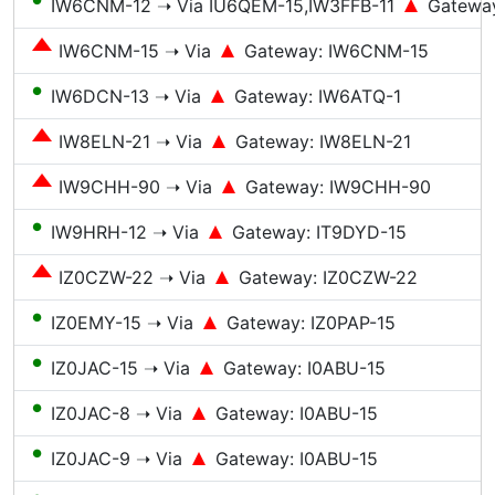
●
IW6CNM-12 ➝ Via IU6QEM-15,IW3FFB-11
Gateway
IW6CNM-15 ➝ Via
Gateway: IW6CNM-15
●
IW6DCN-13 ➝ Via
Gateway: IW6ATQ-1
IW8ELN-21 ➝ Via
Gateway: IW8ELN-21
IW9CHH-90 ➝ Via
Gateway: IW9CHH-90
●
IW9HRH-12 ➝ Via
Gateway: IT9DYD-15
IZ0CZW-22 ➝ Via
Gateway: IZ0CZW-22
●
IZ0EMY-15 ➝ Via
Gateway: IZ0PAP-15
●
IZ0JAC-15 ➝ Via
Gateway: I0ABU-15
●
IZ0JAC-8 ➝ Via
Gateway: I0ABU-15
●
IZ0JAC-9 ➝ Via
Gateway: I0ABU-15