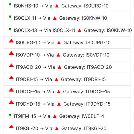
●
IS0NHS-10 ➝ Via
Gateway: IS0URG-10
●
IS0QLX-11 ➝ Via
Gateway: IS0KNW-10
●
IS0QLX-13 ➝ Via IS0QLX-11
Gateway: IS0KNW-10
IS0URG-10 ➝ Via
Gateway: IS0URG-10
IS0VDP-10 ➝ Via
Gateway: IS0VDP-10
IT9AOO-20 ➝ Via
Gateway: IT9AOO-20
IT9DBI-15 ➝ Via
Gateway: IT9DBI-15
IT9DCF-15 ➝ Via
Gateway: IT9DCF-15
IT9DYD-15 ➝ Via
Gateway: IT9DYD-15
●
IT9IFM-15 ➝ Via
Gateway: IW0ELF-4
IT9KGI-20 ➝ Via
Gateway: IT9KGI-20