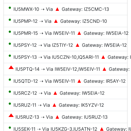
●
IU5MWX-10 ➝ Via
Gateway: IZ5CMC-13
●
IU5PMP-12 ➝ Via
Gateway: IZ5CND-10
●
IU5PMR-15 ➝ Via IW5EIV-11
Gateway: IW5EIA-12
●
IU5PSY-12 ➝ Via IZ5TIY-12
Gateway: IW5EIA-12
●
IU5PSY-13 ➝ Via IU5CZN-10,IQ5ARI-11
Gateway: 
IU5PTQ-14 ➝ Via IW5EIV-12,IW5EIV-11
Gateway:
●
IU5QTD-12 ➝ Via IW5EIV-11
Gateway: IR5AY-12
●
IU5RCZ-12 ➝ Via
Gateway: IW5EIA-12
●
IU5RUZ-11 ➝ Via
Gateway: IK5YZV-12
IU5RUZ-13 ➝ Via
Gateway: IU5RUZ-13
●
IU5SEK-11 ➝ Via IU5KZG-3,IU5ATN-12
Gateway: 