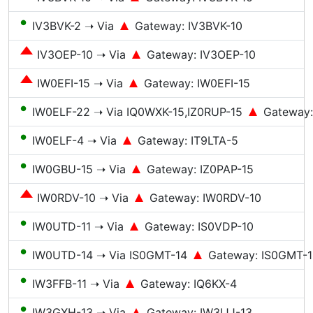
●
IV3BVK-2 ➝ Via
Gateway: IV3BVK-10
IV3OEP-10 ➝ Via
Gateway: IV3OEP-10
IW0EFI-15 ➝ Via
Gateway: IW0EFI-15
●
IW0ELF-22 ➝ Via IQ0WXK-15,IZ0RUP-15
Gateway:
●
IW0ELF-4 ➝ Via
Gateway: IT9LTA-5
●
IW0GBU-15 ➝ Via
Gateway: IZ0PAP-15
IW0RDV-10 ➝ Via
Gateway: IW0RDV-10
●
IW0UTD-11 ➝ Via
Gateway: IS0VDP-10
●
IW0UTD-14 ➝ Via IS0GMT-14
Gateway: IS0GMT-
●
IW3FFB-11 ➝ Via
Gateway: IQ6KX-4
●
IW3GXH-13 ➝ Via
Gateway: IW3IJJ-13