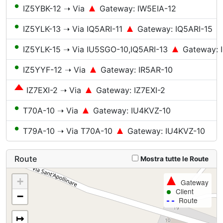
●
IZ5YBK-12 ➝ Via
Gateway: IW5EIA-12
●
IZ5YLK-13 ➝ Via IQ5ARI-11
Gateway: IQ5ARI-15
●
IZ5YLK-15 ➝ Via IU5SGO-10,IQ5ARI-13
Gateway: 
●
IZ5YYF-12 ➝ Via
Gateway: IR5AR-10
IZ7EXI-2 ➝ Via
Gateway: IZ7EXI-2
●
T70A-10 ➝ Via
Gateway: IU4KVZ-10
●
T79A-10 ➝ Via T70A-10
Gateway: IU4KVZ-10
Route
Mostra tutte le Route
+
Gateway
Client
−
Route
↦