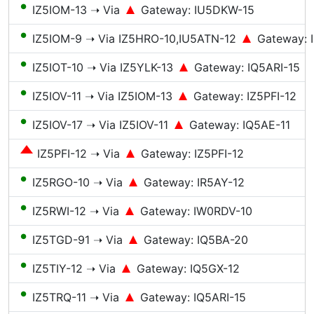
●
IZ5IOM-13 ➝ Via
Gateway: IU5DKW-15
●
IZ5IOM-9 ➝ Via IZ5HRO-10,IU5ATN-12
Gateway: 
●
IZ5IOT-10 ➝ Via IZ5YLK-13
Gateway: IQ5ARI-15
●
IZ5IOV-11 ➝ Via IZ5IOM-13
Gateway: IZ5PFI-12
●
IZ5IOV-17 ➝ Via IZ5IOV-11
Gateway: IQ5AE-11
IZ5PFI-12 ➝ Via
Gateway: IZ5PFI-12
●
IZ5RGO-10 ➝ Via
Gateway: IR5AY-12
●
IZ5RWI-12 ➝ Via
Gateway: IW0RDV-10
●
IZ5TGD-91 ➝ Via
Gateway: IQ5BA-20
●
IZ5TIY-12 ➝ Via
Gateway: IQ5GX-12
●
IZ5TRQ-11 ➝ Via
Gateway: IQ5ARI-15