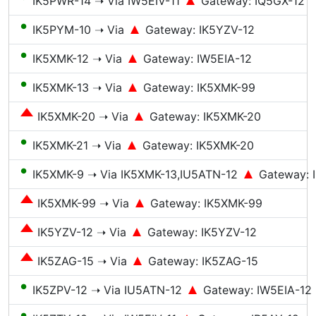
IK5PWR-14 ➝ Via IW5EIV-11
Gateway: IQ5GX-12
●
IK5PYM-10 ➝ Via
Gateway: IK5YZV-12
●
IK5XMK-12 ➝ Via
Gateway: IW5EIA-12
●
IK5XMK-13 ➝ Via
Gateway: IK5XMK-99
IK5XMK-20 ➝ Via
Gateway: IK5XMK-20
●
IK5XMK-21 ➝ Via
Gateway: IK5XMK-20
●
IK5XMK-9 ➝ Via IK5XMK-13,IU5ATN-12
Gateway: 
IK5XMK-99 ➝ Via
Gateway: IK5XMK-99
IK5YZV-12 ➝ Via
Gateway: IK5YZV-12
IK5ZAG-15 ➝ Via
Gateway: IK5ZAG-15
●
IK5ZPV-12 ➝ Via IU5ATN-12
Gateway: IW5EIA-12
●