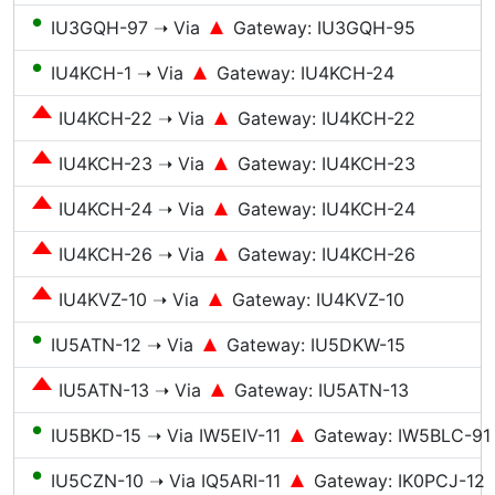
●
IU3GQH-97 ➝ Via
Gateway: IU3GQH-95
●
IU4KCH-1 ➝ Via
Gateway: IU4KCH-24
IU4KCH-22 ➝ Via
Gateway: IU4KCH-22
IU4KCH-23 ➝ Via
Gateway: IU4KCH-23
IU4KCH-24 ➝ Via
Gateway: IU4KCH-24
IU4KCH-26 ➝ Via
Gateway: IU4KCH-26
IU4KVZ-10 ➝ Via
Gateway: IU4KVZ-10
●
IU5ATN-12 ➝ Via
Gateway: IU5DKW-15
IU5ATN-13 ➝ Via
Gateway: IU5ATN-13
●
IU5BKD-15 ➝ Via IW5EIV-11
Gateway: IW5BLC-91
●
IU5CZN-10 ➝ Via IQ5ARI-11
Gateway: IK0PCJ-12