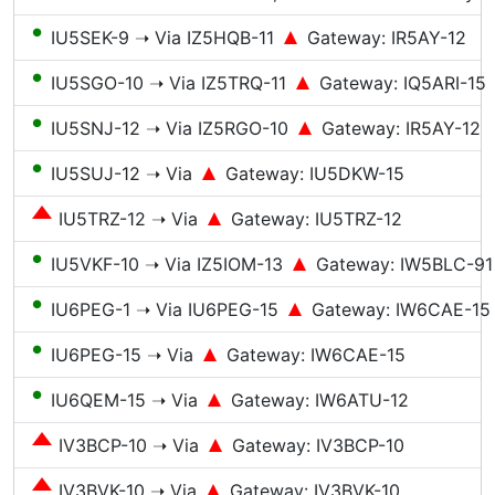
●
IU5SEK-9 ➝ Via IZ5HQB-11
Gateway: IR5AY-12
●
IU5SGO-10 ➝ Via IZ5TRQ-11
Gateway: IQ5ARI-15
●
IU5SNJ-12 ➝ Via IZ5RGO-10
Gateway: IR5AY-12
●
IU5SUJ-12 ➝ Via
Gateway: IU5DKW-15
IU5TRZ-12 ➝ Via
Gateway: IU5TRZ-12
●
IU5VKF-10 ➝ Via IZ5IOM-13
Gateway: IW5BLC-91
●
IU6PEG-1 ➝ Via IU6PEG-15
Gateway: IW6CAE-15
●
IU6PEG-15 ➝ Via
Gateway: IW6CAE-15
●
IU6QEM-15 ➝ Via
Gateway: IW6ATU-12
IV3BCP-10 ➝ Via
Gateway: IV3BCP-10
IV3BVK-10 ➝ Via
Gateway: IV3BVK-10