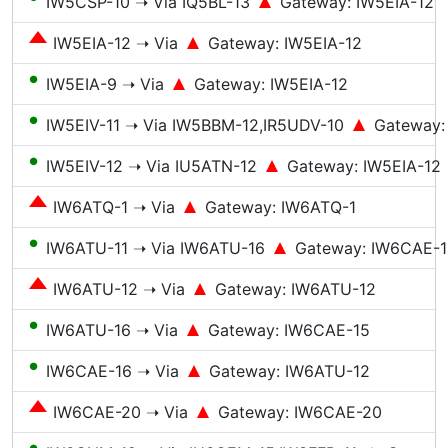
IW5CSP-10 ➝ Via IQ5BL-13
Gateway: IW5EIA-12
IW5EIA-12 ➝ Via
Gateway: IW5EIA-12
●
IW5EIA-9 ➝ Via
Gateway: IW5EIA-12
●
IW5EIV-11 ➝ Via IW5BBM-12,IR5UDV-10
Gateway:
●
IW5EIV-12 ➝ Via IU5ATN-12
Gateway: IW5EIA-12
IW6ATQ-1 ➝ Via
Gateway: IW6ATQ-1
●
IW6ATU-11 ➝ Via IW6ATU-16
Gateway: IW6CAE-1
IW6ATU-12 ➝ Via
Gateway: IW6ATU-12
●
IW6ATU-16 ➝ Via
Gateway: IW6CAE-15
●
IW6CAE-16 ➝ Via
Gateway: IW6ATU-12
IW6CAE-20 ➝ Via
Gateway: IW6CAE-20