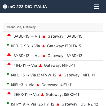
mC 222 DIG-ITALIA
Client, Via, Gateway
I0ABU-15 ➝ Via
Gateway: I0ABU-15
●
I0VUQ-98 ➝ Via
Gateway: IT9LTA-5
I3YBD-12 ➝ Via
Gateway: I3YBD-12
I4IFL-11 ➝ Via
Gateway: I4IFL-11
●
I4IFL-15 ➝ Via IZ4FVW-12
Gateway: I4IFL-11
●
I4IFL-3 ➝ Via
Gateway: I4IFL-11
I5EKX-11 ➝ Via
Gateway: I5EKX-11
●
I5FPY-9 ➝ Via IZ5TIY-12
Gateway: IU5TRZ-12