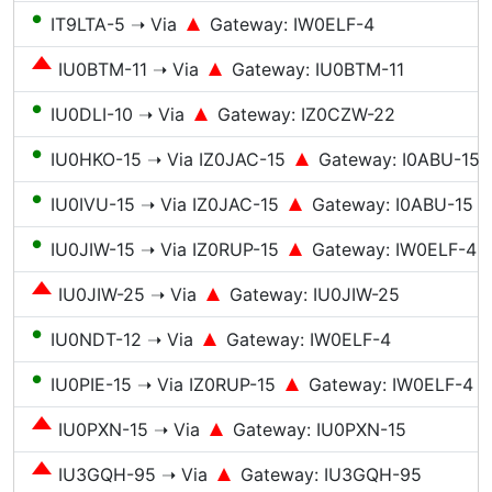
●
IT9LTA-5 ➝ Via
Gateway: IW0ELF-4
IU0BTM-11 ➝ Via
Gateway: IU0BTM-11
●
IU0DLI-10 ➝ Via
Gateway: IZ0CZW-22
●
IU0HKO-15 ➝ Via IZ0JAC-15
Gateway: I0ABU-15
●
IU0IVU-15 ➝ Via IZ0JAC-15
Gateway: I0ABU-15
●
IU0JIW-15 ➝ Via IZ0RUP-15
Gateway: IW0ELF-4
IU0JIW-25 ➝ Via
Gateway: IU0JIW-25
●
IU0NDT-12 ➝ Via
Gateway: IW0ELF-4
●
IU0PIE-15 ➝ Via IZ0RUP-15
Gateway: IW0ELF-4
IU0PXN-15 ➝ Via
Gateway: IU0PXN-15
IU3GQH-95 ➝ Via
Gateway: IU3GQH-95