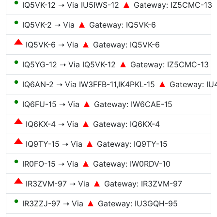
●
IQ5VK-12 ➝ Via IU5IWS-12
Gateway: IZ5CMC-13
●
IQ5VK-2 ➝ Via
Gateway: IQ5VK-6
IQ5VK-6 ➝ Via
Gateway: IQ5VK-6
●
IQ5YG-12 ➝ Via IQ5VK-12
Gateway: IZ5CMC-13
●
IQ6AN-2 ➝ Via IW3FFB-11,IK4PKL-15
Gateway: IU
●
IQ6FU-15 ➝ Via
Gateway: IW6CAE-15
IQ6KX-4 ➝ Via
Gateway: IQ6KX-4
IQ9TY-15 ➝ Via
Gateway: IQ9TY-15
●
IR0FO-15 ➝ Via
Gateway: IW0RDV-10
IR3ZVM-97 ➝ Via
Gateway: IR3ZVM-97
●
IR3ZZJ-97 ➝ Via
Gateway: IU3GQH-95