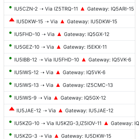
●
IU5CZN-2 ➝ Via IZ5TRQ-11
Gateway: IQ5ARI-15
IU5DKW-15 ➝ Via
Gateway: IU5DKW-15
●
IU5FHD-10 ➝ Via
Gateway: IQ5GX-12
●
IU5GEZ-10 ➝ Via
Gateway: I5EKX-11
●
IU5IBB-12 ➝ Via IU5FHD-10
Gateway: IQ5VK-6
●
IU5IWS-12 ➝ Via
Gateway: IQ5VK-6
●
IU5IWS-13 ➝ Via
Gateway: IZ5CMC-13
●
IU5IWS-9 ➝ Via
Gateway: IQ5GX-12
IU5JAE-12 ➝ Via
Gateway: IU5JAE-12
●
IU5KZG-10 ➝ Via IU5KZG-3,IZ5IOV-11
Gateway: I
●
IU5KZG-3 ➝ Via
Gateway: IU5DKW-15