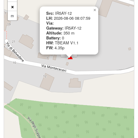
×
×
Src:
IR5AY-12
m
LH:
2026-08-06 08:07:59
Via:
Gateway:
IR5AY-12
Altitude:
350 m
Battery:
0
HW:
TBEAM V1.1
FW:
4.35p
IR5AY-12