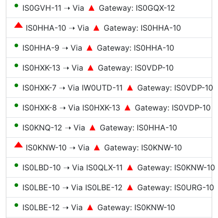
●
IS0GVH-11 ➝ Via
Gateway: IS0GQX-12
IS0HHA-10 ➝ Via
Gateway: IS0HHA-10
●
IS0HHA-9 ➝ Via
Gateway: IS0HHA-10
●
IS0HXK-13 ➝ Via
Gateway: IS0VDP-10
●
IS0HXK-7 ➝ Via IW0UTD-11
Gateway: IS0VDP-10
●
IS0HXK-8 ➝ Via IS0HXK-13
Gateway: IS0VDP-10
●
IS0KNQ-12 ➝ Via
Gateway: IS0HHA-10
IS0KNW-10 ➝ Via
Gateway: IS0KNW-10
●
IS0LBD-10 ➝ Via IS0QLX-11
Gateway: IS0KNW-10
●
IS0LBE-10 ➝ Via IS0LBE-12
Gateway: IS0URG-10
●
IS0LBE-12 ➝ Via
Gateway: IS0KNW-10