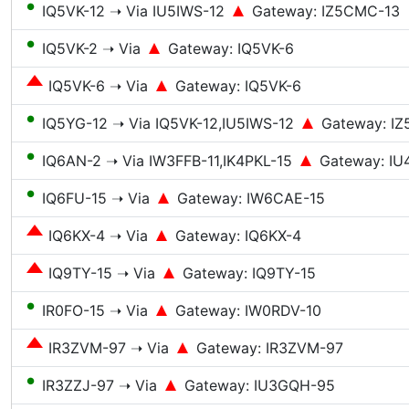
●
IQ5VK-12 ➝ Via IU5IWS-12
Gateway: IZ5CMC-13
●
IQ5VK-2 ➝ Via
Gateway: IQ5VK-6
IQ5VK-6 ➝ Via
Gateway: IQ5VK-6
●
IQ5YG-12 ➝ Via IQ5VK-12,IU5IWS-12
Gateway: I
●
IQ6AN-2 ➝ Via IW3FFB-11,IK4PKL-15
Gateway: IU
●
IQ6FU-15 ➝ Via
Gateway: IW6CAE-15
IQ6KX-4 ➝ Via
Gateway: IQ6KX-4
IQ9TY-15 ➝ Via
Gateway: IQ9TY-15
●
IR0FO-15 ➝ Via
Gateway: IW0RDV-10
IR3ZVM-97 ➝ Via
Gateway: IR3ZVM-97
●
IR3ZZJ-97 ➝ Via
Gateway: IU3GQH-95