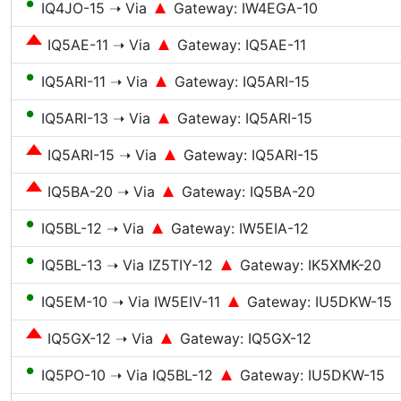
●
IQ4JO-15 ➝ Via
Gateway: IW4EGA-10
IQ5AE-11 ➝ Via
Gateway: IQ5AE-11
●
IQ5ARI-11 ➝ Via
Gateway: IQ5ARI-15
●
IQ5ARI-13 ➝ Via
Gateway: IQ5ARI-15
IQ5ARI-15 ➝ Via
Gateway: IQ5ARI-15
IQ5BA-20 ➝ Via
Gateway: IQ5BA-20
●
IQ5BL-12 ➝ Via
Gateway: IW5EIA-12
●
IQ5BL-13 ➝ Via IZ5TIY-12
Gateway: IK5XMK-20
●
IQ5EM-10 ➝ Via IW5EIV-11
Gateway: IU5DKW-15
IQ5GX-12 ➝ Via
Gateway: IQ5GX-12
●
IQ5PO-10 ➝ Via IQ5BL-12
Gateway: IU5DKW-15