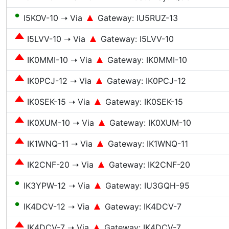
●
I5KOV-10 ➝ Via
Gateway: IU5RUZ-13
I5LVV-10 ➝ Via
Gateway: I5LVV-10
IK0MMI-10 ➝ Via
Gateway: IK0MMI-10
IK0PCJ-12 ➝ Via
Gateway: IK0PCJ-12
IK0SEK-15 ➝ Via
Gateway: IK0SEK-15
IK0XUM-10 ➝ Via
Gateway: IK0XUM-10
IK1WNQ-11 ➝ Via
Gateway: IK1WNQ-11
IK2CNF-20 ➝ Via
Gateway: IK2CNF-20
●
IK3YPW-12 ➝ Via
Gateway: IU3GQH-95
●
IK4DCV-12 ➝ Via
Gateway: IK4DCV-7
IK4DCV-7 ➝ Via
Gateway: IK4DCV-7