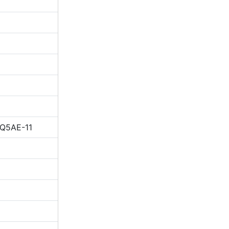
IQ5AE-11