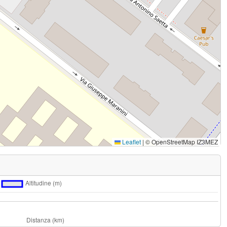
Leaflet
|
© OpenStreetMap IZ3MEZ