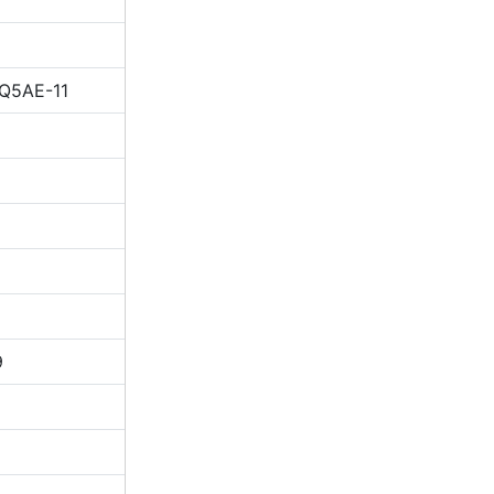
IQ5AE-11
9