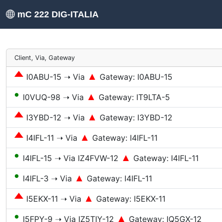
mC 222 DIG-ITALIA
Client, Via, Gateway
I0ABU-15 ➝ Via
Gateway: I0ABU-15
●
I0VUQ-98 ➝ Via
Gateway: IT9LTA-5
I3YBD-12 ➝ Via
Gateway: I3YBD-12
I4IFL-11 ➝ Via
Gateway: I4IFL-11
●
I4IFL-15 ➝ Via IZ4FVW-12
Gateway: I4IFL-11
●
I4IFL-3 ➝ Via
Gateway: I4IFL-11
I5EKX-11 ➝ Via
Gateway: I5EKX-11
●
I5FPY-9 ➝ Via IZ5TIY-12
Gateway: IQ5GX-12