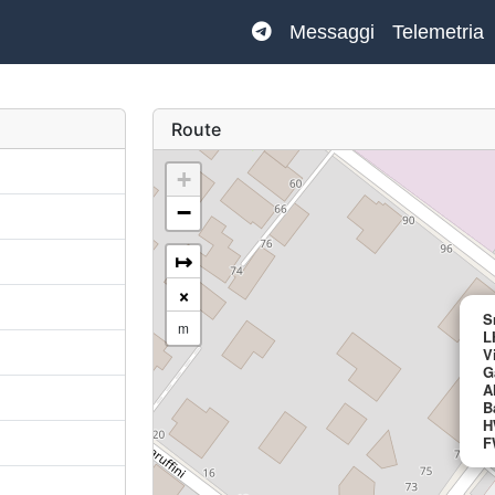
Messaggi
Telemetria
Route
+
−
↦
×
S
m
L
V
G
A
B
H
F