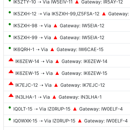
●
IK5ZTY-10 ➝ Via IW5EIV-11
Gateway: IR5AY-12
●
IK5ZXH-12 ➝ Via IK5ZXH-99,IZ5FSA-12
Gateway:
●
IK5ZXH-98 ➝ Via
Gateway: IW5EIA-12
●
IK5ZXH-99 ➝ Via
Gateway: IW5EIA-12
●
IK6QRH-1 ➝ Via
Gateway: IW6CAE-15
IK6ZEW-14 ➝ Via
Gateway: IK6ZEW-14
IK6ZEW-15 ➝ Via
Gateway: IK6ZEW-15
IK7EJC-12 ➝ Via
Gateway: IK7EJC-12
IN3LHA-1 ➝ Via
Gateway: IN3LHA-1
●
IQ0LT-15 ➝ Via IZ0RUP-15
Gateway: IW0ELF-4
●
IQ0WXK-15 ➝ Via IZ0RUP-15
Gateway: IW0ELF-4