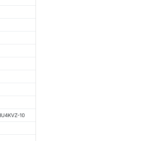
 IU4KVZ-10