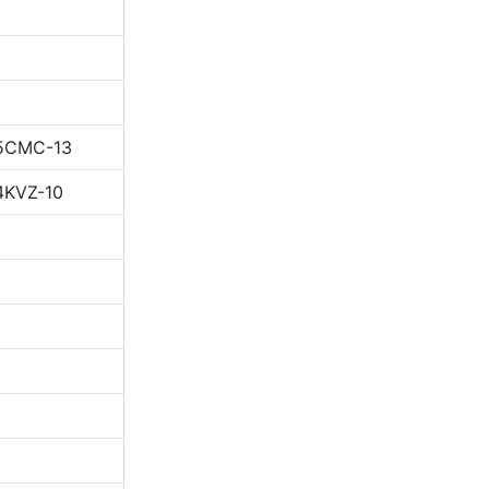
Z5CMC-13
4KVZ-10