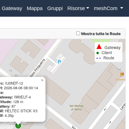
Gateway
Mappa
Gruppi
Risorse
meshCom
Mostra tutte le Route
Gateway
Client
Route
×
rc:
IU0NDT-12
H:
2026-08-06 08:00:14
ia:
ateway:
IW0ELF-4
ltitude:
128 m
attery:
87
W:
HELTEC STICK V3
W:
4.35p
IU0NDT-12