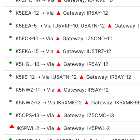
IK4ZHC-10 ➝ Via
Gateway: IU4KVZ-10
●
IK5EEA-12 ➝ Via
Gateway: IR5AY-12
●
IK5EEA-5 ➝ Via IU5VKF-10,IU5ATN-12
Gateway: 
●
IK5FCK-10 ➝ Via
Gateway: IZ5CND-10
●
IK5FKA-15 ➝ Via
Gateway: IU5TRZ-12
●
IK5HGL-10 ➝ Via
Gateway: IR5AY-12
●
IK5IIS-12 ➝ Via IU5ATN-12
Gateway: IR5AY-12
●
IK5NWZ-11 ➝ Via
Gateway: IR5AY-12
●
IK5NWZ-12 ➝ Via IK5XMK-12
Gateway: IK5XMK-9
●
IK5OPS-13 ➝ Via
Gateway: IZ5CMC-13
IK5PWL-2 ➝ Via
Gateway: IK5PWL-2
●