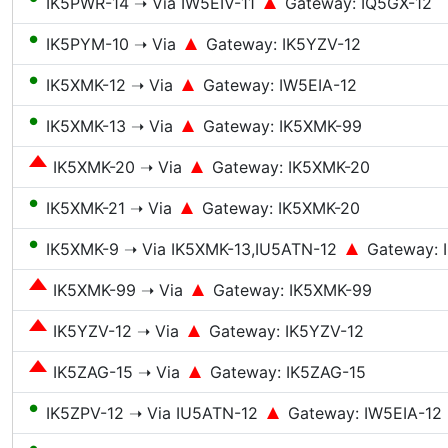
IK5PWR-14 ➝ Via IW5EIV-11
Gateway: IQ5GX-12
●
IK5PYM-10 ➝ Via
Gateway: IK5YZV-12
●
IK5XMK-12 ➝ Via
Gateway: IW5EIA-12
●
IK5XMK-13 ➝ Via
Gateway: IK5XMK-99
IK5XMK-20 ➝ Via
Gateway: IK5XMK-20
●
IK5XMK-21 ➝ Via
Gateway: IK5XMK-20
●
IK5XMK-9 ➝ Via IK5XMK-13,IU5ATN-12
Gateway: 
IK5XMK-99 ➝ Via
Gateway: IK5XMK-99
IK5YZV-12 ➝ Via
Gateway: IK5YZV-12
IK5ZAG-15 ➝ Via
Gateway: IK5ZAG-15
●
IK5ZPV-12 ➝ Via IU5ATN-12
Gateway: IW5EIA-12