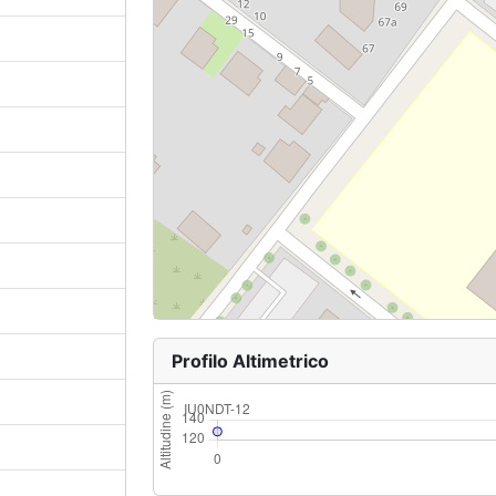
Profilo Altimetrico