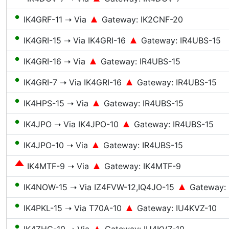
●
IK4GRF-11 ➝ Via
Gateway: IK2CNF-20
●
IK4GRI-15 ➝ Via IK4GRI-16
Gateway: IR4UBS-15
●
IK4GRI-16 ➝ Via
Gateway: IR4UBS-15
●
IK4GRI-7 ➝ Via IK4GRI-16
Gateway: IR4UBS-15
●
IK4HPS-15 ➝ Via
Gateway: IR4UBS-15
●
IK4JPO ➝ Via IK4JPO-10
Gateway: IR4UBS-15
●
IK4JPO-10 ➝ Via
Gateway: IR4UBS-15
IK4MTF-9 ➝ Via
Gateway: IK4MTF-9
●
IK4NOW-15 ➝ Via IZ4FVW-12,IQ4JO-15
Gateway:
●
IK4PKL-15 ➝ Via T70A-10
Gateway: IU4KVZ-10
●