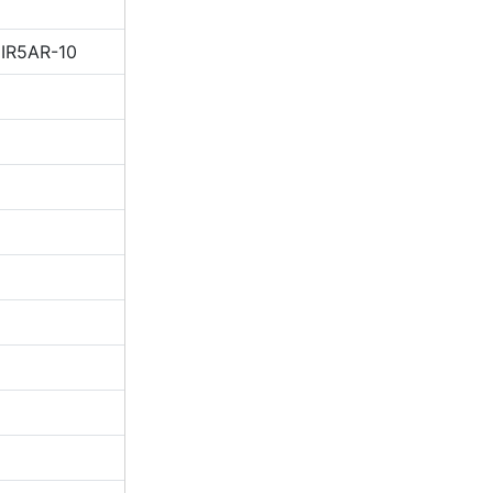
 IR5AR-10