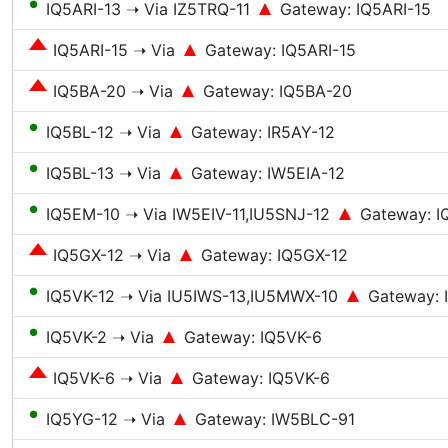
●
IQ5ARI-13 ➝ Via IZ5TRQ-11
Gateway: IQ5ARI-15
IQ5ARI-15 ➝ Via
Gateway: IQ5ARI-15
IQ5BA-20 ➝ Via
Gateway: IQ5BA-20
●
IQ5BL-12 ➝ Via
Gateway: IR5AY-12
●
IQ5BL-13 ➝ Via
Gateway: IW5EIA-12
●
IQ5EM-10 ➝ Via IW5EIV-11,IU5SNJ-12
Gateway: I
IQ5GX-12 ➝ Via
Gateway: IQ5GX-12
●
IQ5VK-12 ➝ Via IU5IWS-13,IU5MWX-10
Gateway:
●
IQ5VK-2 ➝ Via
Gateway: IQ5VK-6
IQ5VK-6 ➝ Via
Gateway: IQ5VK-6
●
IQ5YG-12 ➝ Via
Gateway: IW5BLC-91