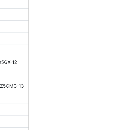
Q5GX-12
 IZ5CMC-13