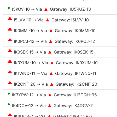
●
I5KOV-10 ➝ Via
Gateway: IU5RUZ-13
I5LVV-10 ➝ Via
Gateway: I5LVV-10
IK0MMI-10 ➝ Via
Gateway: IK0MMI-10
IK0PCJ-12 ➝ Via
Gateway: IK0PCJ-12
IK0SEK-15 ➝ Via
Gateway: IK0SEK-15
IK0XUM-10 ➝ Via
Gateway: IK0XUM-10
IK1WNQ-11 ➝ Via
Gateway: IK1WNQ-11
IK2CNF-20 ➝ Via
Gateway: IK2CNF-20
●
IK3YPW-12 ➝ Via
Gateway: IU3GQH-95
●
IK4DCV-12 ➝ Via
Gateway: IK4DCV-7
IK4DCV-7 ➝ Via
Gateway: IK4DCV-7