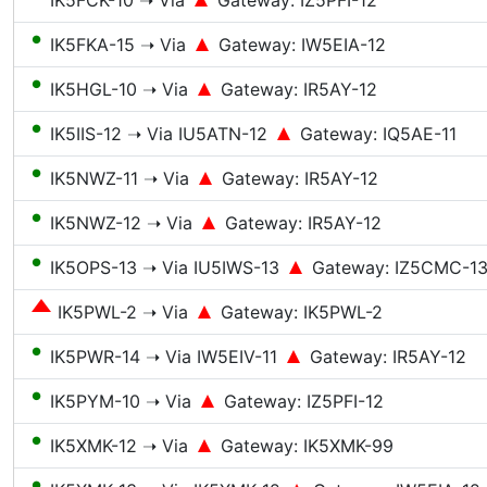
IK5FCK-10 ➝ Via
Gateway: IZ5PFI-12
●
IK5FKA-15 ➝ Via
Gateway: IW5EIA-12
●
IK5HGL-10 ➝ Via
Gateway: IR5AY-12
●
IK5IIS-12 ➝ Via IU5ATN-12
Gateway: IQ5AE-11
●
IK5NWZ-11 ➝ Via
Gateway: IR5AY-12
●
IK5NWZ-12 ➝ Via
Gateway: IR5AY-12
●
IK5OPS-13 ➝ Via IU5IWS-13
Gateway: IZ5CMC-1
IK5PWL-2 ➝ Via
Gateway: IK5PWL-2
●
IK5PWR-14 ➝ Via IW5EIV-11
Gateway: IR5AY-12
●
IK5PYM-10 ➝ Via
Gateway: IZ5PFI-12
●
IK5XMK-12 ➝ Via
Gateway: IK5XMK-99
●