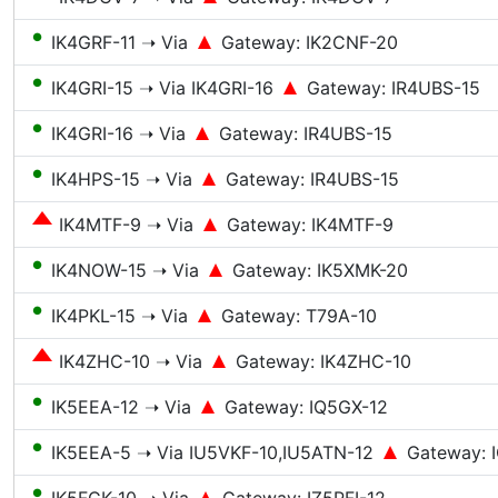
●
IK4GRF-11 ➝ Via
Gateway: IK2CNF-20
●
IK4GRI-15 ➝ Via IK4GRI-16
Gateway: IR4UBS-15
●
IK4GRI-16 ➝ Via
Gateway: IR4UBS-15
●
IK4HPS-15 ➝ Via
Gateway: IR4UBS-15
IK4MTF-9 ➝ Via
Gateway: IK4MTF-9
●
IK4NOW-15 ➝ Via
Gateway: IK5XMK-20
●
IK4PKL-15 ➝ Via
Gateway: T79A-10
IK4ZHC-10 ➝ Via
Gateway: IK4ZHC-10
●
IK5EEA-12 ➝ Via
Gateway: IQ5GX-12
●
IK5EEA-5 ➝ Via IU5VKF-10,IU5ATN-12
Gateway: 
●