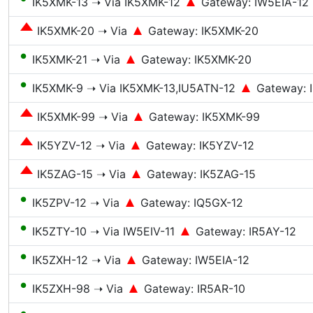
IK5XMK-13 ➝ Via IK5XMK-12
Gateway: IW5EIA-12
IK5XMK-20 ➝ Via
Gateway: IK5XMK-20
●
IK5XMK-21 ➝ Via
Gateway: IK5XMK-20
●
IK5XMK-9 ➝ Via IK5XMK-13,IU5ATN-12
Gateway: 
IK5XMK-99 ➝ Via
Gateway: IK5XMK-99
IK5YZV-12 ➝ Via
Gateway: IK5YZV-12
IK5ZAG-15 ➝ Via
Gateway: IK5ZAG-15
●
IK5ZPV-12 ➝ Via
Gateway: IQ5GX-12
●
IK5ZTY-10 ➝ Via IW5EIV-11
Gateway: IR5AY-12
●
IK5ZXH-12 ➝ Via
Gateway: IW5EIA-12
●
IK5ZXH-98 ➝ Via
Gateway: IR5AR-10