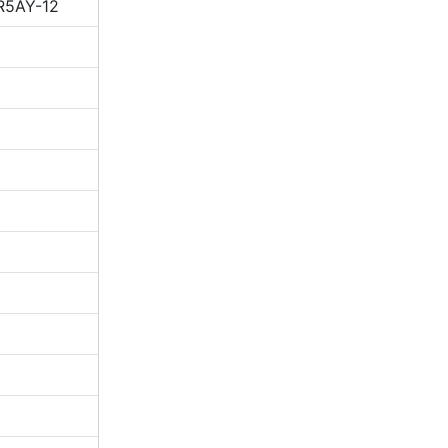
R5AY-12