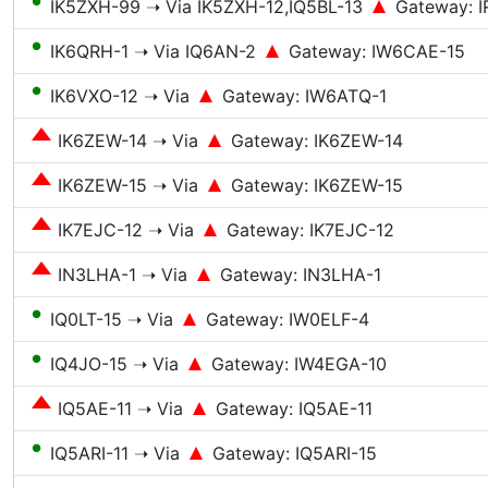
●
IK5ZXH-99 ➝ Via IK5ZXH-12,IQ5BL-13
Gateway: I
●
IK6QRH-1 ➝ Via IQ6AN-2
Gateway: IW6CAE-15
●
IK6VXO-12 ➝ Via
Gateway: IW6ATQ-1
IK6ZEW-14 ➝ Via
Gateway: IK6ZEW-14
IK6ZEW-15 ➝ Via
Gateway: IK6ZEW-15
IK7EJC-12 ➝ Via
Gateway: IK7EJC-12
IN3LHA-1 ➝ Via
Gateway: IN3LHA-1
●
IQ0LT-15 ➝ Via
Gateway: IW0ELF-4
●
IQ4JO-15 ➝ Via
Gateway: IW4EGA-10
IQ5AE-11 ➝ Via
Gateway: IQ5AE-11
●
IQ5ARI-11 ➝ Via
Gateway: IQ5ARI-15