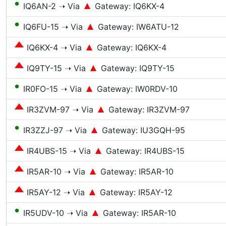
●
IQ6AN-2 ➝ Via
Gateway: IQ6KX-4
●
IQ6FU-15 ➝ Via
Gateway: IW6ATU-12
IQ6KX-4 ➝ Via
Gateway: IQ6KX-4
IQ9TY-15 ➝ Via
Gateway: IQ9TY-15
●
IR0FO-15 ➝ Via
Gateway: IW0RDV-10
IR3ZVM-97 ➝ Via
Gateway: IR3ZVM-97
●
IR3ZZJ-97 ➝ Via
Gateway: IU3GQH-95
IR4UBS-15 ➝ Via
Gateway: IR4UBS-15
IR5AR-10 ➝ Via
Gateway: IR5AR-10
IR5AY-12 ➝ Via
Gateway: IR5AY-12
●
IR5UDV-10 ➝ Via
Gateway: IR5AR-10