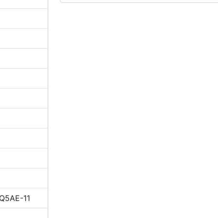
IQ5AE-11