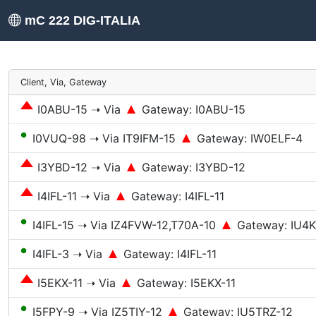
mC 222 DIG-ITALIA
Client, Via, Gateway
I0ABU-15 ➝ Via
Gateway: I0ABU-15
●
I0VUQ-98 ➝ Via IT9IFM-15
Gateway: IW0ELF-4
I3YBD-12 ➝ Via
Gateway: I3YBD-12
I4IFL-11 ➝ Via
Gateway: I4IFL-11
●
I4IFL-15 ➝ Via IZ4FVW-12,T70A-10
Gateway: IU4
●
I4IFL-3 ➝ Via
Gateway: I4IFL-11
I5EKX-11 ➝ Via
Gateway: I5EKX-11
●
I5FPY-9 ➝ Via IZ5TIY-12
Gateway: IU5TRZ-12