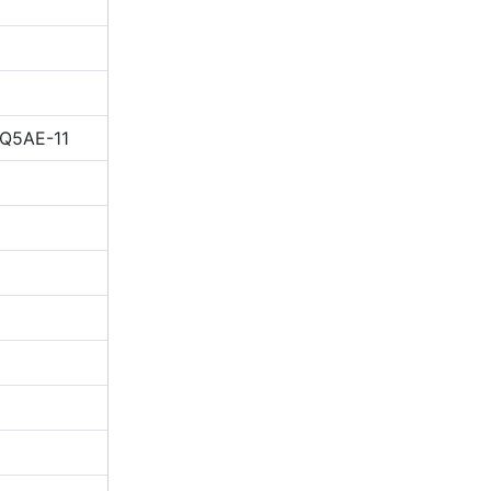
IQ5AE-11